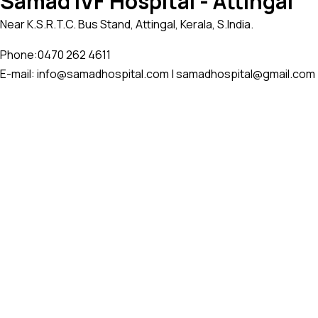
Samad IVF Hospital - Attingal
Near K.S.R.T.C. Bus Stand, Attingal, Kerala, S.India.
Phone:
0470 262 4611
E-mail: info@samadhospital.com | samadhospital@gmail.com