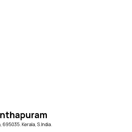
nanthapuram
695035. Kerala, S.India.