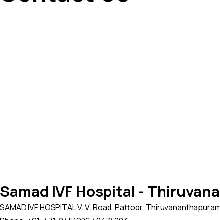
Samad IVF Hospital - Thiruva
SAMAD IVF HOSPITAL V. V. Road, Pattoor, Thiruvananthapuram, 