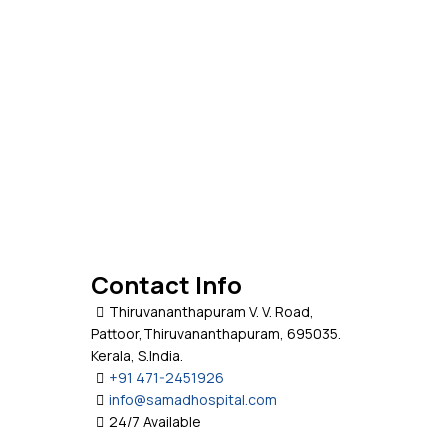
Contact Info
Thiruvananthapuram V. V. Road,
Pattoor,Thiruvananthapuram, 695035.
Kerala, S.India.
+91 471-2451926
info@samadhospital.com
24/7 Available