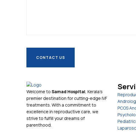
Serv
Welcome to
Samad Hospital
, Kerala's
Reproduc
premier destination for cutting-edge IVF
Androlog
treatments. With a commitment to
PCOS And
excellence in reproductive care, we
Psycholo
strive to fulfill your dreams of
Pediatric
parenthood.
Laparosc