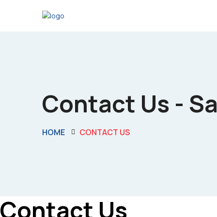
Contact Us - S
HOME
CONTACT US
Contact Us