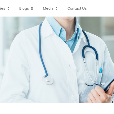
ties
Blogs
Media
Contact Us