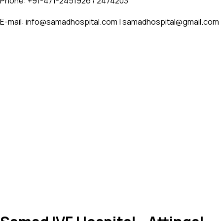
Phone: +91-471-2451926 / 2474203
E-mail: info@samadhospital.com | samadhospital@gmail.com