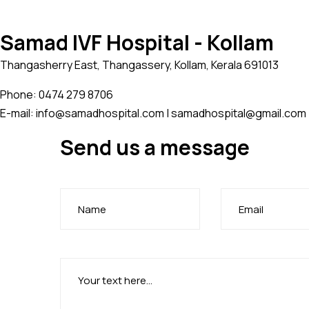
Samad IVF Hospital - Kollam
Thangasherry East, Thangassery, Kollam, Kerala 691013
Phone: 0474 279 8706
E-mail: info@samadhospital.com | samadhospital@gmail.com
Send us a message