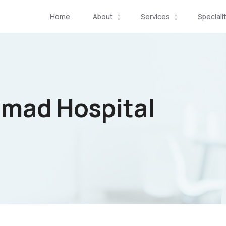
Home
About
Services
Speciali
amad Hospital