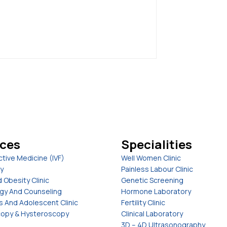
ices
Specialities
tive Medicine (IVF)
Well Women Clinic
y
Painless Labour Clinic
 Obesity Clinic
Genetic Screening
gy And Counseling
Hormone Laboratory
s And Adolescent Clinic
Fertility Clinic
opy & Hysteroscopy
Clinical Laboratory
3D – 4D Ultrasonography