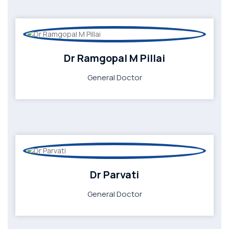
Dr Ramgopal M Pillai
General Doctor
Dr Parvati
General Doctor