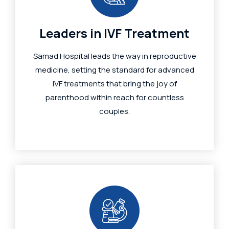
Leaders in IVF Treatment
Samad Hospital leads the way in reproductive
medicine, setting the standard for advanced
IVF treatments that bring the joy of
parenthood within reach for countless
couples.