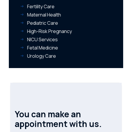
Fertility Care
Maternal Health
Pediatric Care
High-Risk Pregnancy
NICU Services
Fetal Medicine
Urology Care
You can make an
appointment with us.