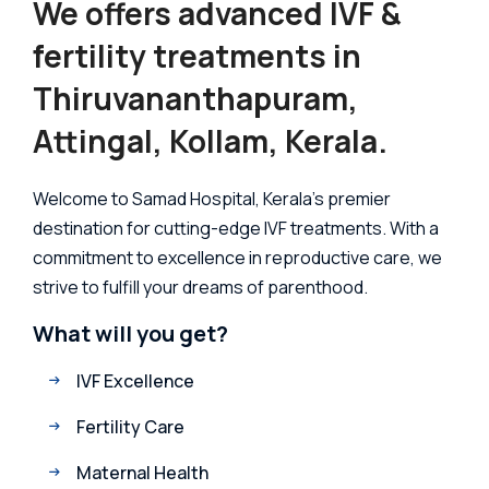
We offers advanced IVF &
fertility treatments in
Thiruvananthapuram,
Attingal, Kollam, Kerala.
Welcome to Samad Hospital, Kerala's premier
destination for cutting-edge IVF treatments. With a
commitment to excellence in reproductive care, we
strive to fulfill your dreams of parenthood.
What will you get?
IVF Excellence
Fertility Care
Maternal Health