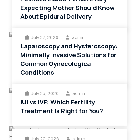
Expecting Mother Should Know
About Epidural Delivery
July 27, 2026
admin
Laparoscopy and Hysteroscopy:
Minimally Invasive Solutions for
Common Gynecological
Conditions
July 25, 2026
admin
IUI vs IVF: Which Fertility
Treatment Is Right for You?
July 22, 2026
admin