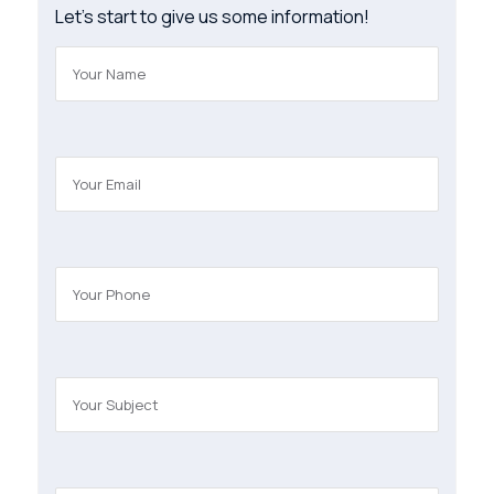
Let’s start to give us some information!