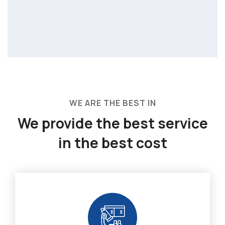
WE ARE THE BEST IN
We provide the best service
in the best cost