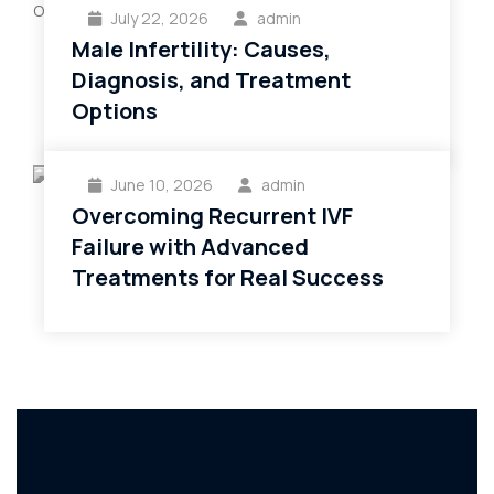
July 22, 2026
admin
Male Infertility: Causes,
Diagnosis, and Treatment
Options
June 10, 2026
admin
Overcoming Recurrent IVF
Failure with Advanced
Treatments for Real Success