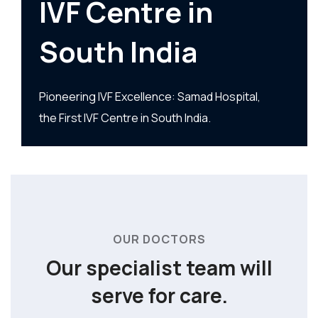
IVF Centre in
South India
Pioneering IVF Excellence: Samad Hospital,
the First IVF Centre in South India.
OUR DOCTORS
Our specialist team
will
serve for care.