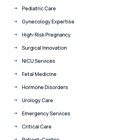
Pediatric Care
Gynecology Expertise
High-Risk Pregnancy
Surgical Innovation
NICU Services
Fetal Medicine
Hormone Disorders
Urology Care
Emergency Services
Critical Care
Patient-Centric