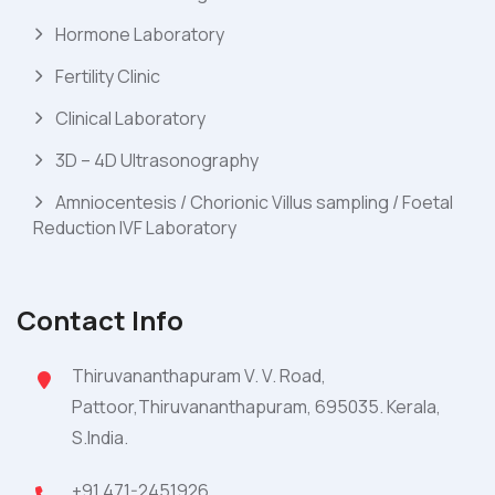
Hormone Laboratory
Fertility Clinic
Clinical Laboratory
3D – 4D Ultrasonography
Amniocentesis / Chorionic Villus sampling / Foetal
Reduction IVF Laboratory
Contact Info
Thiruvananthapuram V. V. Road,
Pattoor,Thiruvananthapuram, 695035. Kerala,
S.India.
+91 471-2451926