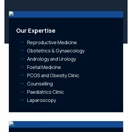
Our Expertise
Reproductive Medicine
Obstetrics & Gynaecology
Andrology and Urology
Foetal Medicine
PCOS and Obesity Clinic
Counselling
Paediatrics Clinic
Laparoscopy