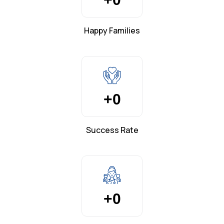
Happy Families
+
0
Success Rate
+
0