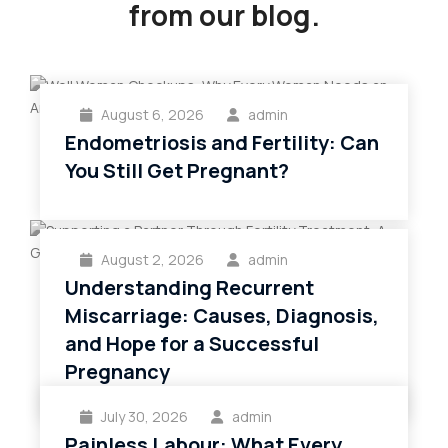
from our blog.
August 6, 2026
admin
Endometriosis and Fertility: Can
You Still Get Pregnant?
August 2, 2026
admin
Understanding Recurrent
Miscarriage: Causes, Diagnosis,
and Hope for a Successful
Pregnancy
July 30, 2026
admin
Painless Labour: What Every