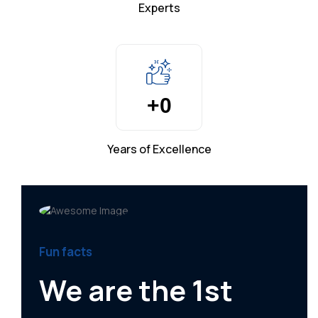
Experts
+
0
Years of Excellence
Fun facts
We are the 1st