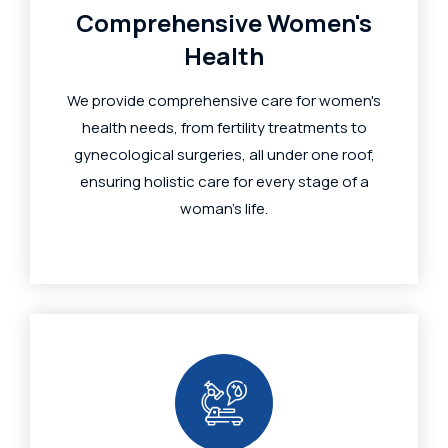
Comprehensive Women's
Health
We provide comprehensive care for women's
health needs, from fertility treatments to
gynecological surgeries, all under one roof,
ensuring holistic care for every stage of a
woman's life.