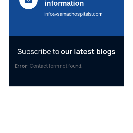
information
info@samadhospitals.com
Subscribe to
our latest blogs
Error:
Contact form not found.