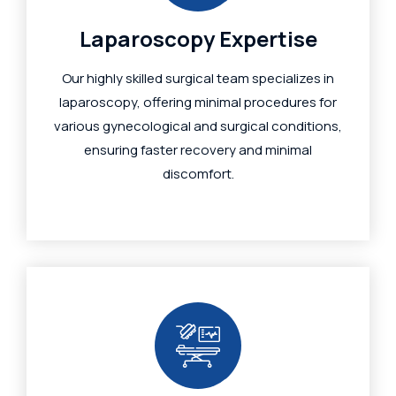
Laparoscopy Expertise
Our highly skilled surgical team specializes in
laparoscopy, offering minimal procedures for
various gynecological and surgical conditions,
ensuring faster recovery and minimal
discomfort.