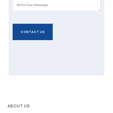
ABOUT US