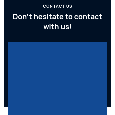
CONTACT US
Don’t hesitate to
contact
with us!