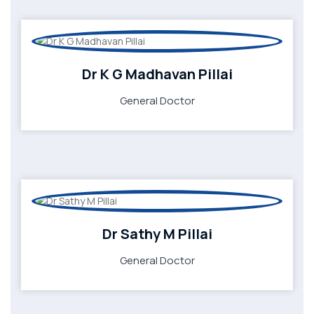
Dr K G Madhavan Pillai
General Doctor
Dr Sathy M Pillai
General Doctor