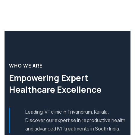
WHO WE ARE
Empowering Expert
Healthcare Excellence
Leading IVF clinic in Trivandrum, Kerala.
Discover our expertise in reproductive health
and advanced IVF treatments in South India.