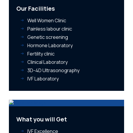
Our Facilities
Well Women Clinic
Painless labour clinic
Genetic screening
Hormone Laboratory
Fertility clinic
Clinical Laboratory
3D-4D Ultrasonography
IVF Laboratory
What you will Get
IVF Excellence