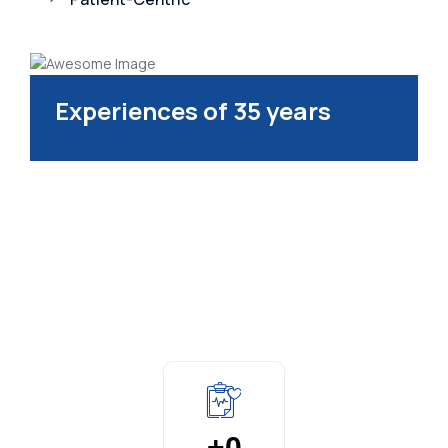
Experiences of 35 years
+
0