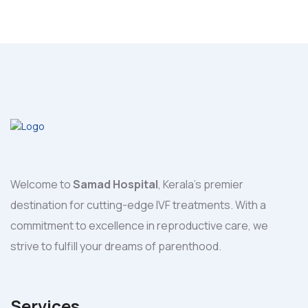
Welcome to
Samad Hospital
, Kerala's premier
destination for cutting-edge IVF treatments. With a
commitment to excellence in reproductive care, we
strive to fulfill your dreams of parenthood.
Services