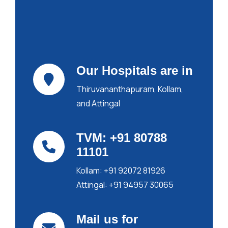
Our Hospitals are in
Thiruvananthapuram,
Kollam,
and Attingal
TVM: +91 80788
11101
Kollam: +91 92072 81926
Attingal: +91 94957 30065
Mail us for