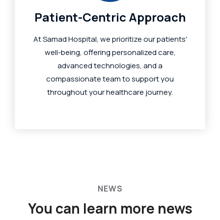
Patient-Centric Approach
At Samad Hospital, we prioritize our patients'
well-being, offering personalized care,
advanced technologies, and a
compassionate team to support you
throughout your healthcare journey.
NEWS
You can learn more
news