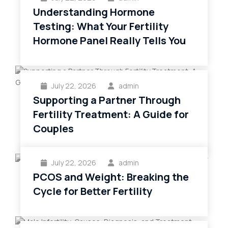
Understanding Hormone
Testing: What Your Fertility
Hormone Panel Really Tells You
July 22, 2026
admin
Supporting a Partner Through
Fertility Treatment: A Guide for
Couples
July 22, 2026
admin
PCOS and Weight: Breaking the
Cycle for Better Fertility