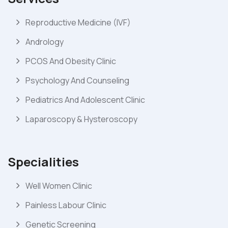
Reproductive Medicine (IVF)
Andrology
PCOS And Obesity Clinic
Psychology And Counseling
Pediatrics And Adolescent Clinic
Laparoscopy & Hysteroscopy
Specialities
Well Women Clinic
Painless Labour Clinic
Genetic Screening