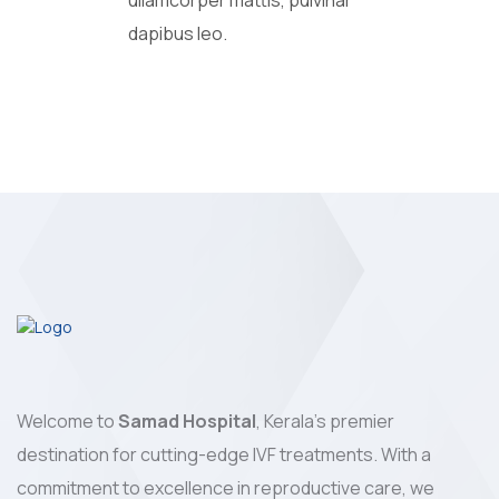
ullamcorper mattis, pulvinar
dapibus leo.
Welcome to
Samad Hospital
, Kerala's premier
destination for cutting-edge IVF treatments. With a
commitment to excellence in reproductive care, we