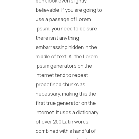
don’t look even slightly
believable. If you are going to
use a passage of Lorem
Ipsum, you need to be sure
there isn’t anything
embarrassing hidden in the
middle of text. All the Lorem
Ipsum generators on the
Internet tend to repeat
predefined chunks as
necessary, making this the
first true generator on the
Internet. It uses a dictionary
of over 200 Latin words,
combined with a handful of