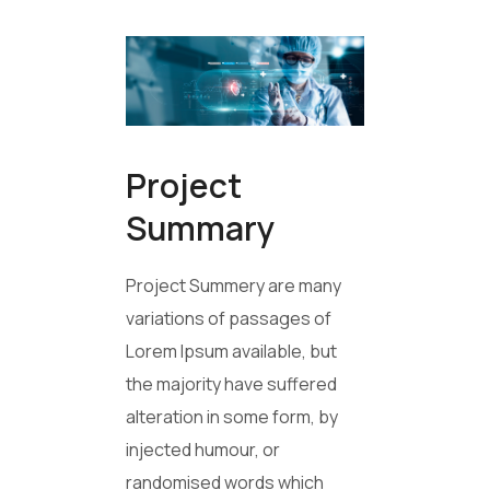
Project
Summary
Project Summery are many
variations of passages of
Lorem Ipsum available, but
the majority have suffered
alteration in some form, by
injected humour, or
randomised words which