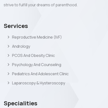
strive to fulfill your dreams of parenthood.
Services
Reproductive Medicine (IVF)
Andrology
PCOS And Obesity Clinic
Psychology And Counseling
Pediatrics And Adolescent Clinic
Laparoscopy & Hysteroscopy
Specialities