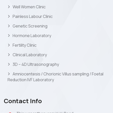
Well Women Clinic
Painless Labour Clinic
Genetic Screening
Hormone Laboratory
Fertility Clinic
Clinical Laboratory
3D – 4D Ultrasonography
Amniocentesis / Chorionic Villus sampling / Foetal
Reduction IVF Laboratory
Contact Info