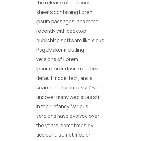
the release of Letraset
sheets containing Lorem
Ipsum passages, and more
recently with desktop
publishing software like Aldus
PageMaker including
versions of Lorem
Ipsum.Lorem Ipsum as their
default model text, and a
search for ‘lorem ipsum’ will
uncover many web sites still
in their infancy. Various
versions have evolved over
the years, sometimes by
accident, sometimes on