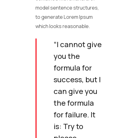
model sentence structures,
to generate Lorem Ipsum
which looks reasonable.
“I cannot give
you the
formula for
success, but I
can give you
the formula
for failure. It
is: Try to
please