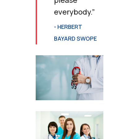
everybody.”
- HERBERT
BAYARD SWOPE