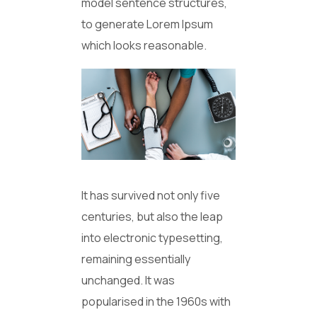
model sentence structures,
to generate Lorem Ipsum
which looks reasonable.
It has survived not only five
centuries, but also the leap
into electronic typesetting,
remaining essentially
unchanged. It was
popularised in the 1960s with