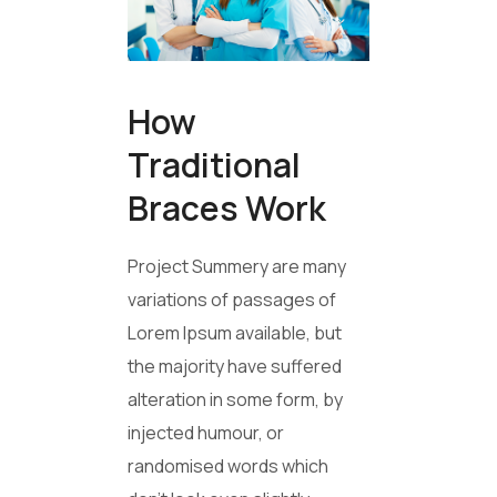
How
Traditional
Braces Work
Project Summery are many
variations of passages of
Lorem Ipsum available, but
the majority have suffered
alteration in some form, by
injected humour, or
randomised words which