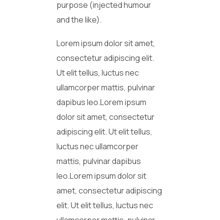
purpose (injected humour
and the like).
Lorem ipsum dolor sit amet,
consectetur adipiscing elit.
Ut elit tellus, luctus nec
ullamcorper mattis, pulvinar
dapibus leo.Lorem ipsum
dolor sit amet, consectetur
adipiscing elit. Ut elit tellus,
luctus nec ullamcorper
mattis, pulvinar dapibus
leo.Lorem ipsum dolor sit
amet, consectetur adipiscing
elit. Ut elit tellus, luctus nec