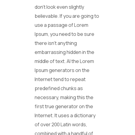
don’t look even slightly
believable. If you are going to
use a passage of Lorem
Ipsum, you need to be sure
there isn’t anything
embarrassing hidden in the
middle of text. Al the Lorem
Ipsum generators on the
Internet tend to repeat
predefined chunks as
necessary, making this the
first true generator on the
Internet. It uses a dictionary
of over 200 Latin words,
combined with a handful of