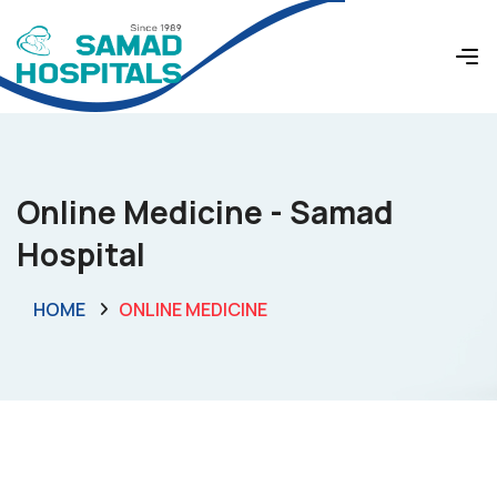
Online Medicine - Samad
Hospital
HOME
ONLINE MEDICINE