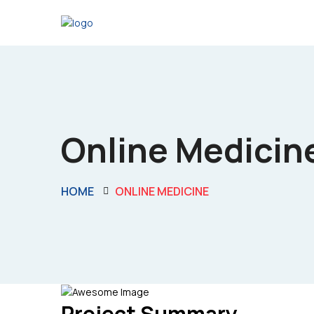
Online Medicin
HOME
ONLINE MEDICINE
Project Summary