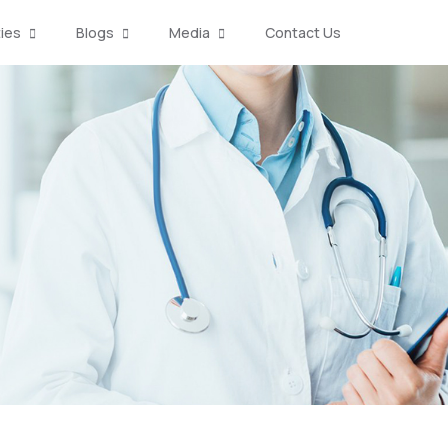
ties
Blogs
Media
Contact Us