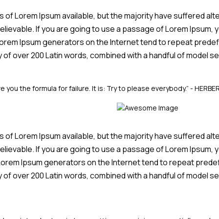
of Lorem Ipsum available, but the majority have suffered alte
elievable. If you are going to use a passage of Lorem Ipsum, y
 Lorem Ipsum generators on the Internet tend to repeat predef
ary of over 200 Latin words, combined with a handful of model
e you the formula for failure. It is: Try to please everybody.”
- HERBE
of Lorem Ipsum available, but the majority have suffered alte
elievable. If you are going to use a passage of Lorem Ipsum, y
e Lorem Ipsum generators on the Internet tend to repeat prede
ary of over 200 Latin words, combined with a handful of model