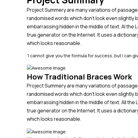
Project Summery are many variations of passages 
randomised words which don’t look even slightly b
embarrassing hidden in the middle of text. Al the
true generator on the Internet. It uses a diction
which looks reasonable.
“I cannot give you the formula for success, but I can giv
How Traditional Braces Work
Project Summery are many variations of passages 
randomised words which don’t look even slightly b
embarrassing hidden in the middle of text. All th
true generator on the Internet. It uses a diction
which looks reasonable.