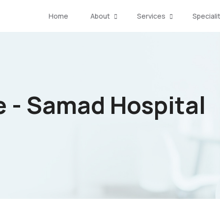
Home
About
Services
Speciali
e - Samad Hospital