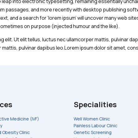
he leap into electronic typesetting, remaining essentially unch
um passages, and more recently with desktop publishing softw
t, and a search for ‘lorem ipsum’ will uncover many web sites s
sometimes on purpose (injected humour and the like).
 elit. Ut elit tellus, luctus nec ullamcorper mattis, pulvinar 
er mattis, pulvinar dapibus leo.Lorem ipsum dolor sit amet, conse
ices
Specialities
tive Medicine (IVF)
Well Women Clinic
y
Painless Labour Clinic
 Obesity Clinic
Genetic Screening