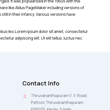
anged. It was popularised in the 1960s with the
are like Aldus PageMaker including versions of
till in their infancy. Various versions have
dapibus leo.Lorem ipsum dolor sit amet, consectetur
ctetur adipiscing elit. Ut elit tellus, luctus nec
Contact Info
Thiruvananthapuram V. V. Road,
Pattoor,Thiruvananthapuram,
695035. Kerala, S.India.