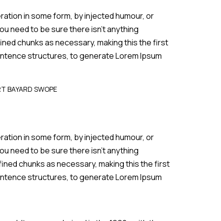
ration in some form, by injected humour, or
ou need to be sure there isn’t anything
ined chunks as necessary, making this the first
 sentence structures, to generate Lorem Ipsum
RT BAYARD SWOPE
ration in some form, by injected humour, or
ou need to be sure there isn’t anything
fined chunks as necessary, making this the first
 sentence structures, to generate Lorem Ipsum