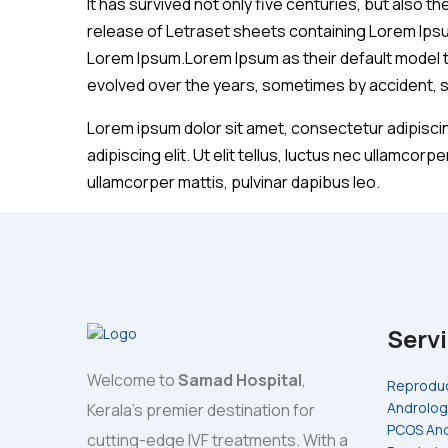
It has survived not only five centuries, but also t
release of Letraset sheets containing Lorem Ips
Lorem Ipsum.Lorem Ipsum as their default model tex
evolved over the years, sometimes by accident, 
Lorem ipsum dolor sit amet, consectetur adipiscing
adipiscing elit. Ut elit tellus, luctus nec ullamcorp
ullamcorper mattis, pulvinar dapibus leo.
Serv
Welcome to
Samad Hospital
,
Reproduc
Androlog
Kerala's premier destination for
PCOS And
cutting-edge IVF treatments. With a