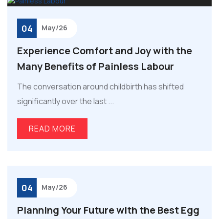
04
May/26
Experience Comfort and Joy with the
Many Benefits of Painless Labour
The conversation around childbirth has shifted
significantly over the last ...
READ MORE
04
May/26
Planning Your Future with the Best Egg