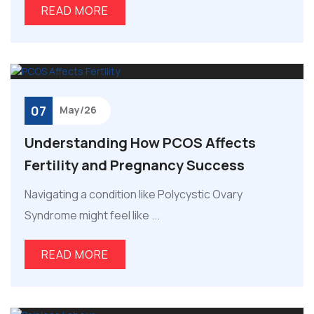
READ MORE
07
May/26
Understanding How PCOS Affects
Fertility and Pregnancy Success
Navigating a condition like Polycystic Ovary
Syndrome might feel like ...
READ MORE