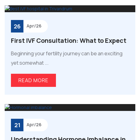
26
Apr/26
First IVF Consultation: What to Expect
Beginning your fertility journey can be an exciting
yet somewhat ...
READ MORE
21
Apr/26
Understanding Hormone Imbalance in