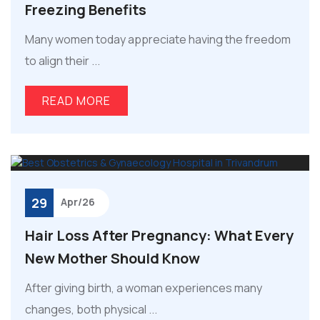
Freezing Benefits
Many women today appreciate having the freedom
to align their ...
READ MORE
29
Apr/26
Hair Loss After Pregnancy: What Every
New Mother Should Know
After giving birth, a woman experiences many
changes, both physical ...