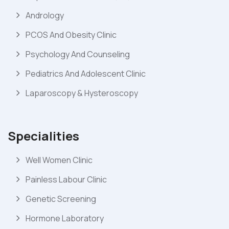
Andrology
PCOS And Obesity Clinic
Psychology And Counseling
Pediatrics And Adolescent Clinic
Laparoscopy & Hysteroscopy
Specialities
Well Women Clinic
Painless Labour Clinic
Genetic Screening
Hormone Laboratory