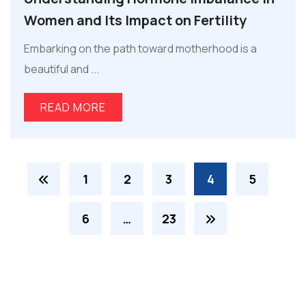
Women and Its Impact on Fertility
Embarking on the path toward motherhood is a
beautiful and ...
READ MORE
1
2
3
4
5
6
…
23