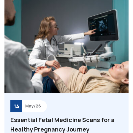
14
May/26
Essential Fetal Medicine Scans for a
Healthy Pregnancy Journey