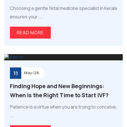
Choosing a gentle fetal medicine specialist in Kerala
ensures your ...
READ MORE
11
May/26
Finding Hope and New Beginnings:
When is the Right Time to Start IVF?
Patience is a virtue when you are trying to conceive,
...