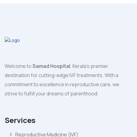
Welcome to
Samad Hospital
, Kerala's premier
destination for cutting-edge IVF treatments. With a
commitment to excellence in reproductive care, we
strive to fulfill your dreams of parenthood.
Services
Reproductive Medicine (IVF)