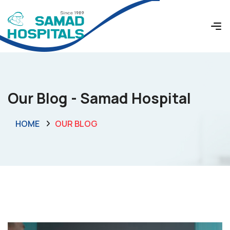
Our Blog - Samad Hospital
HOME
OUR BLOG