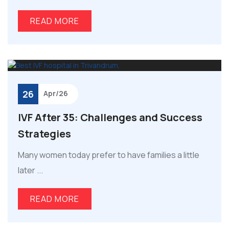
READ MORE
26
Apr/26
IVF After 35: Challenges and Success
Strategies
Many women today prefer to have families a little
later ...
READ MORE