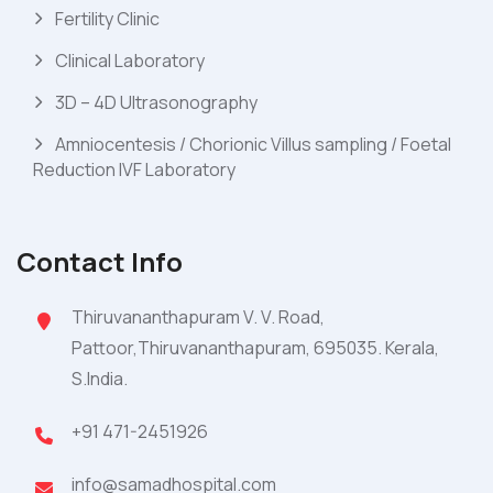
Fertility Clinic
Clinical Laboratory
3D – 4D Ultrasonography
Amniocentesis / Chorionic Villus sampling / Foetal
Reduction IVF Laboratory
Contact Info
Thiruvananthapuram V. V. Road,
Pattoor,Thiruvananthapuram, 695035. Kerala,
S.India.
+91 471-2451926
info@samadhospital.com