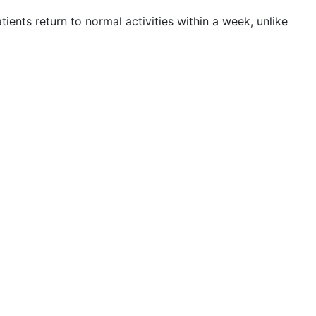
tients return to normal activities within a week, unlike