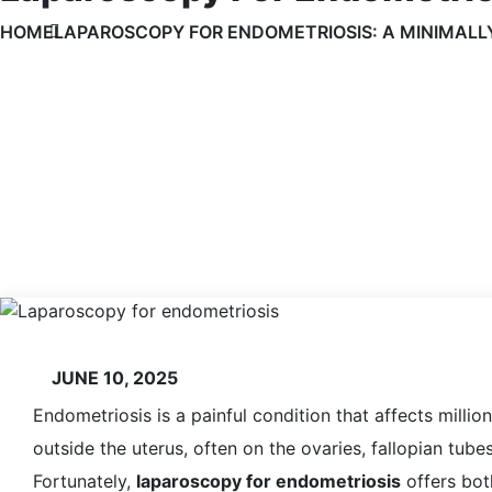
HOME
LAPAROSCOPY FOR ENDOMETRIOSIS: A MINIMALLY
JUNE 10, 2025
Endometriosis is a painful condition that affects milli
outside the uterus, often on the ovaries, fallopian tubes
Fortunately,
laparoscopy for endometriosis
offers both