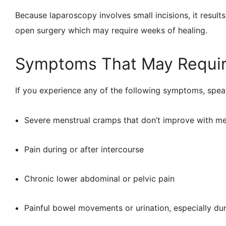
Because laparoscopy involves small incisions, it results
open surgery which may require weeks of healing.
Symptoms That May Requir
If you experience any of the following symptoms, speak
Severe menstrual cramps that don’t improve with me
Pain during or after intercourse
Chronic lower abdominal or pelvic pain
Painful bowel movements or urination, especially du