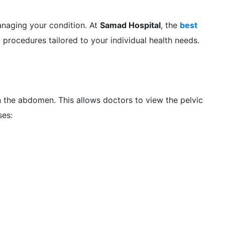
naging your condition. At
Samad Hospital
, the
best
procedures tailored to your individual health needs.
in the abdomen. This allows doctors to view the pelvic
ses: