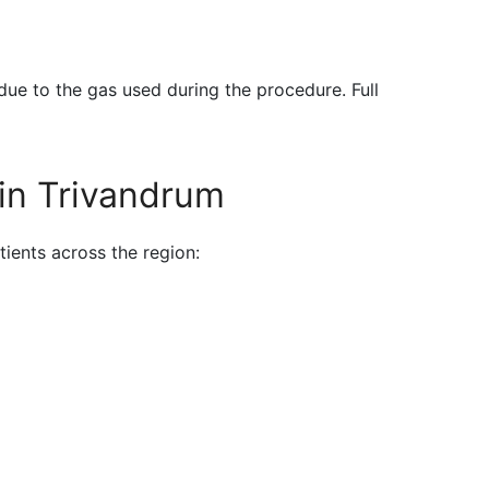
due to the gas used during the procedure. Full
in Trivandrum
tients across the region: