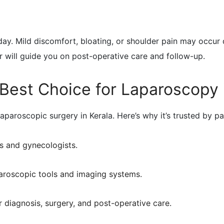
ay. Mild discomfort, bloating, or shoulder pain may occur 
 will guide you on post-operative care and follow-up.
Best Choice for Laparoscopy 
aparoscopic surgery in Kerala. Here’s why it’s trusted by pa
s and gynecologists.
paroscopic tools and imaging systems.
r diagnosis, surgery, and post-operative care.