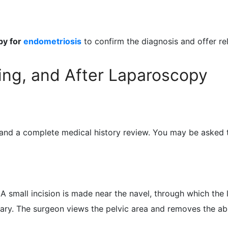
py for
endometriosis
to confirm the diagnosis and offer rel
ing, and After Laparoscopy
 and a complete medical history review. You may be asked t
A small incision is made near the navel, through which the 
ssary. The surgeon views the pelvic area and removes the a