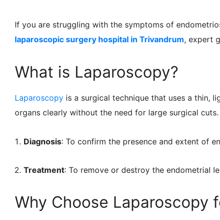
If you are struggling with the symptoms of endometrio
laparoscopic surgery hospital in Trivandrum
, expert 
What is Laparoscopy?
Laparoscopy
is a surgical technique that uses a thin, 
organs clearly without the need for large surgical cuts.
Diagnosis
: To confirm the presence and extent of e
Treatment
: To remove or destroy the endometrial le
Why Choose Laparoscopy f