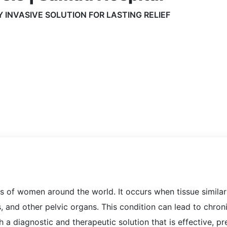
 INVASIVE SOLUTION FOR LASTING RELIEF
ons of women around the world. It occurs when tissue simila
, and other pelvic organs. This condition can lead to chronic
 a diagnostic and therapeutic solution that is effective, pr