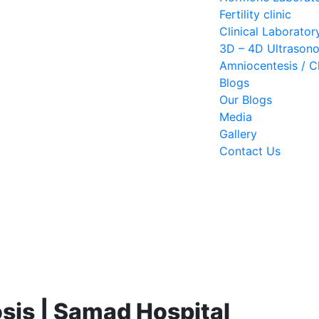
Fertility clinic
Clinical Laborator
3D – 4D Ultrason
Amniocentesis / Ch
Blogs
Our Blogs
Media
Gallery
Contact Us
sis | Samad Hospital