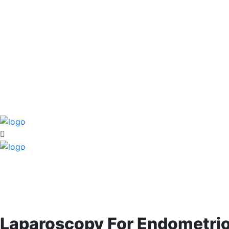
Laparoscopy For Endometrio