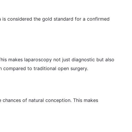
s
is considered the gold standard for a confirmed
his makes laparoscopy not just diagnostic but also
in compared to traditional open surgery.
e chances of natural conception. This makes