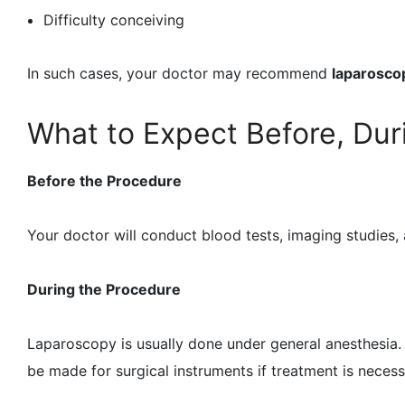
Difficulty conceiving
In such cases, your doctor may recommend
laparosco
What to Expect Before, Dur
Before the Procedure
Your doctor will conduct blood tests, imaging studies,
During the Procedure
Laparoscopy is usually done under general anesthesia. 
be made for surgical instruments if treatment is nece