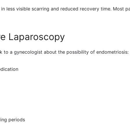
 in less visible scarring and reduced recovery time. Most pa
e Laparoscopy
 to a gynecologist about the possibility of endometriosis:
dication
ring periods