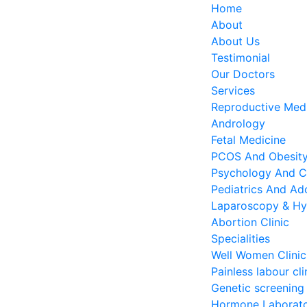
Home
About
About Us
Testimonial
Our Doctors
Services
Reproductive Medi
Andrology
Fetal Medicine
PCOS And Obesity 
Psychology And C
Pediatrics And Ado
Laparoscopy & Hy
Abortion Clinic
Specialities
Well Women Clinic
Painless labour cli
Genetic screening
Hormone Laborat