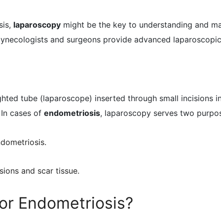
sis,
laparoscopy
might be the key to understanding and ma
gynecologists and surgeons provide advanced laparoscopic 
lighted tube (laparoscope) inserted through small incisions 
 In cases of
endometriosis
, laparoscopy serves two purpo
ndometriosis.
sions and scar tissue.
or Endometriosis?