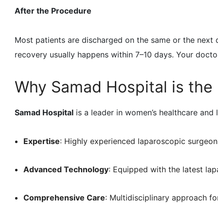
After the Procedure
Most patients are discharged on the same or the next d
recovery usually happens within 7–10 days. Your doctor
Why Samad Hospital is the 
Samad Hospital
is a leader in women’s healthcare and l
Expertise
: Highly experienced laparoscopic surgeon
Advanced Technology
: Equipped with the latest la
Comprehensive Care
: Multidisciplinary approach fo