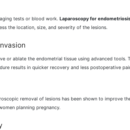
aging tests or blood work.
Laparoscopy for endometriosi
ss the location, size, and severity of the lesions.
Invasion
e or ablate the endometrial tissue using advanced tools. T
edure results in quicker recovery and less postoperative pa
paroscopic removal of lesions has been shown to improve th
 women planning pregnancy.
y