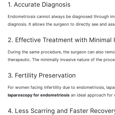
1. Accurate Diagnosis
Endometriosis cannot always be diagnosed through im
diagnosis. It allows the surgeon to directly see and asse
2. Effective Treatment with Minimal 
During the same procedure, the surgeon can also remov
therapeutic. The minimally invasive nature of the proc
3. Fertility Preservation
For women facing infertility due to endometriosis, la
laparoscopy for endometriosis
an ideal approach for
4. Less Scarring and Faster Recover