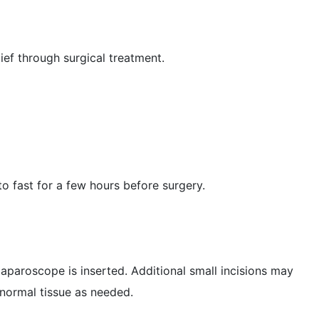
ief through surgical treatment.
o fast for a few hours before surgery.
laparoscope is inserted. Additional small incisions may
bnormal tissue as needed.