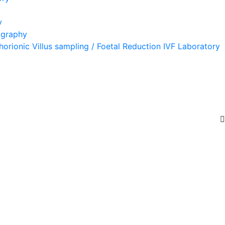
y
ography
orionic Villus sampling / Foetal Reduction IVF Laboratory