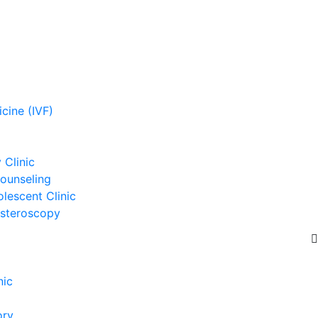
cine (IVF)
Clinic
ounseling
lescent Clinic
steroscopy
nic
ory