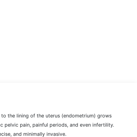
r to the lining of the uterus (endometrium) grows
 pelvic pain, painful periods, and even infertility.
ecise, and minimally invasive.