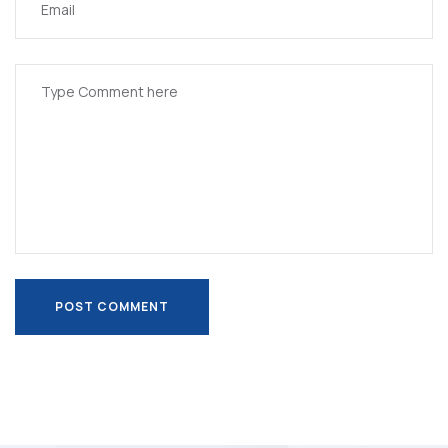
POST COMMENT
POST COMMENT