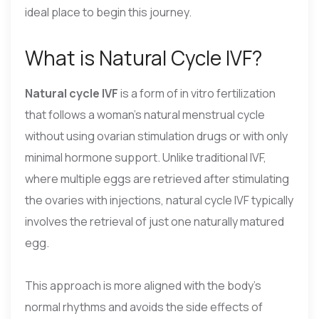
ideal place to begin this journey.
What is Natural Cycle IVF?
Natural cycle IVF
is a form of in vitro fertilization
that follows a woman’s natural menstrual cycle
without using ovarian stimulation drugs or with only
minimal hormone support. Unlike traditional IVF,
where multiple eggs are retrieved after stimulating
the ovaries with injections, natural cycle IVF typically
involves the retrieval of just one naturally matured
egg.
This approach is more aligned with the body’s
normal rhythms and avoids the side effects of