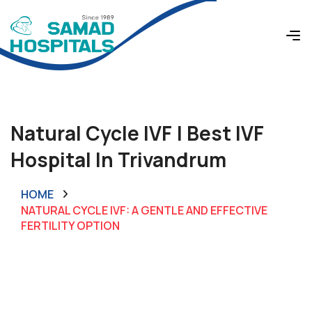
Natural Cycle IVF | Best IVF
Hospital In Trivandrum
HOME
NATURAL CYCLE IVF: A GENTLE AND EFFECTIVE
FERTILITY OPTION