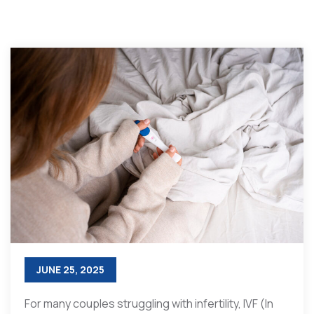
JUNE 25, 2025
For many couples struggling with infertility, IVF (In