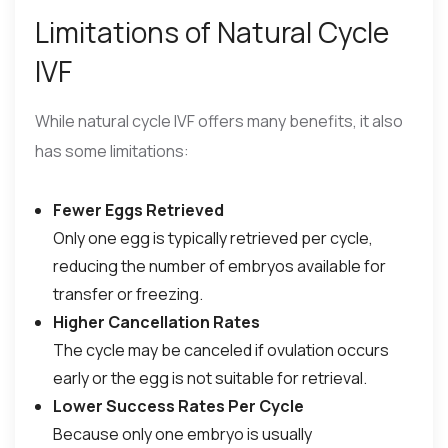
Limitations of Natural Cycle
IVF
While natural cycle IVF offers many benefits, it also
has some limitations:
Fewer Eggs Retrieved
Only one egg is typically retrieved per cycle,
reducing the number of embryos available for
transfer or freezing.
Higher Cancellation Rates
The cycle may be canceled if ovulation occurs
early or the egg is not suitable for retrieval.
Lower Success Rates Per Cycle
Because only one embryo is usually