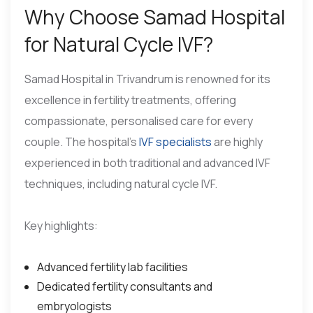
Why Choose Samad Hospital
for Natural Cycle IVF?
Samad Hospital in Trivandrum is renowned for its
excellence in fertility treatments, offering
compassionate, personalised care for every
couple. The hospital’s
IVF specialists
are highly
experienced in both traditional and advanced IVF
techniques, including natural cycle IVF.
Key highlights:
Advanced fertility lab facilities
Dedicated fertility consultants and
embryologists