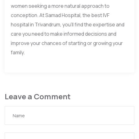
women seeking a more natural approach to
conception. At Samad Hospital, the best IVF
hospital in Trivandrum, you’ll find the expertise and
care you need to make informed decisions and
improve your chances of starting or growing your
family.
Leave a Comment