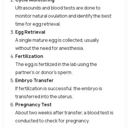
Ultrasounds and blood tests are done to
monitor natural ovulation and identify the best
time for egg retrieval.
Egg Retrieval
A single mature egg is collected, usually
without the need for anesthesia.
Fertilization
The egg is fertilized in the lab using the
partner’s or donor’s sperm.
Embryo Transfer
If fertilization is successful, the embryo is
transferred into the uterus.
Pregnancy Test
About two weeks after transfer, a blood test is
conducted to check for pregnancy.