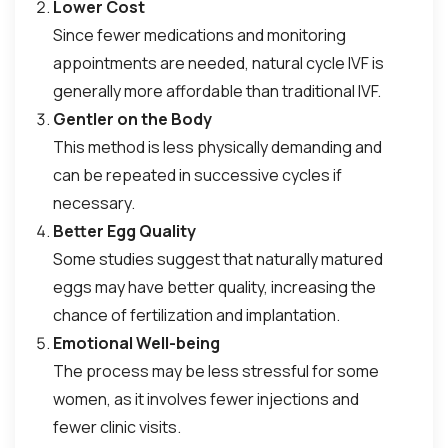
Lower Cost
Since fewer medications and monitoring
appointments are needed, natural cycle IVF is
generally more affordable than traditional IVF.
Gentler on the Body
This method is less physically demanding and
can be repeated in successive cycles if
necessary.
Better Egg Quality
Some studies suggest that naturally matured
eggs may have better quality, increasing the
chance of fertilization and implantation.
Emotional Well-being
The process may be less stressful for some
women, as it involves fewer injections and
fewer clinic visits.