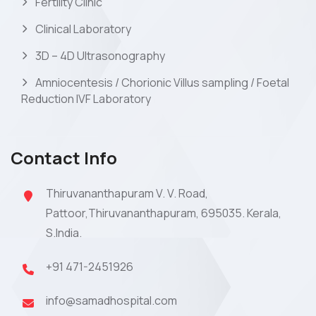
Fertility Clinic
Clinical Laboratory
3D – 4D Ultrasonography
Amniocentesis / Chorionic Villus sampling / Foetal
Reduction IVF Laboratory
Contact Info
Thiruvananthapuram V. V. Road,
Pattoor,Thiruvananthapuram, 695035. Kerala,
S.India.
+91 471-2451926
info@samadhospital.com