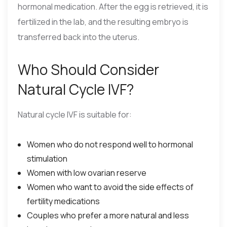
hormonal medication. After the egg is retrieved, it is
fertilized in the lab, and the resulting embryo is
transferred back into the uterus.
Who Should Consider
Natural Cycle IVF?
Natural cycle IVF is suitable for:
Women who do not respond well to hormonal
stimulation
Women with low ovarian reserve
Women who want to avoid the side effects of
fertility medications
Couples who prefer a more natural and less