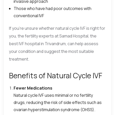
invasive approach
Those who have had poor outcomes with
conventional IVF
If you’re unsure whether natural cycle IVF is right for
you, the fertility experts at Samad Hospital, the
best IVF hospital in Trivandrum, can help assess
your condition and suggest the most suitable
treatment.
Benefits of Natural Cycle IVF
Fewer Medications
Natural cycle IVF uses minimal or no fertility
drugs, reducing the risk of side effects such as
ovarian hyperstimulation syndrome (OHSS).