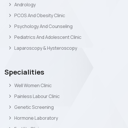
Andrology
PCOS And Obesity Clinic
Psychology And Counseling
Pediatrics And Adolescent Clinic
Laparoscopy & Hysteroscopy
Specialities
Well Women Clinic
Painless Labour Clinic
Genetic Screening
Hormone Laboratory