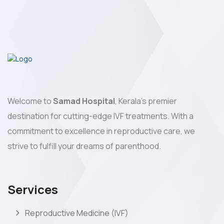
Welcome to
Samad Hospital
, Kerala's premier
destination for cutting-edge IVF treatments. With a
commitment to excellence in reproductive care, we
strive to fulfill your dreams of parenthood.
Services
Reproductive Medicine (IVF)