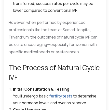
transferred, success rates per cycle may be
lower compared to conventional IVF.
However, when performed by experienced
professionals like the team at Samad Hospital,
Trivandrum, the outcomes of natural cycle IVF can
be quite encouraging—especially for women with
specific medical needs or preferences.
The Process of Natural Cycle
IVF
Initial Consultation & Testing
You’ll undergo basic
fertility tests
to determine
your hormone levels and ovarian reserve.
Cycle Monitoring