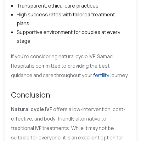
Transparent, ethical care practices
High success rates with tailored treatment
plans
Supportive environment for couples at every
stage
If you’re considering natural cycle IVF, Samad
Hospital is committed to providing the best
guidance and care throughout your
fertility
journey.
Conclusion
Natural cycle IVF
offers a low-intervention, cost-
effective, and body-friendly alternative to
traditional IVF treatments. While it may not be
suitable for everyone, it is an excellent option for