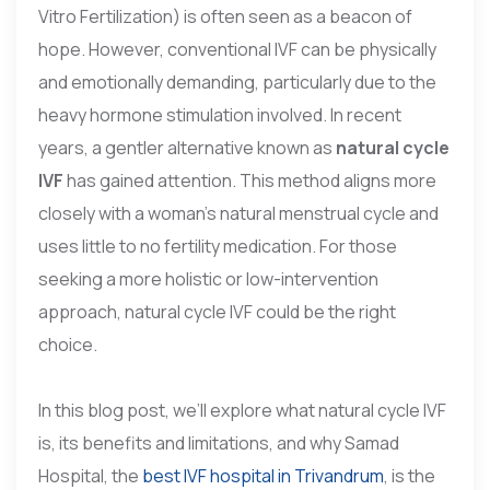
Vitro Fertilization) is often seen as a beacon of
hope. However, conventional IVF can be physically
and emotionally demanding, particularly due to the
heavy hormone stimulation involved. In recent
years, a gentler alternative known as
natural cycle
IVF
has gained attention. This method aligns more
closely with a woman’s natural menstrual cycle and
uses little to no fertility medication. For those
seeking a more holistic or low-intervention
approach, natural cycle IVF could be the right
choice.
In this blog post, we’ll explore what natural cycle IVF
is, its benefits and limitations, and why Samad
Hospital, the
best IVF hospital in Trivandrum
, is the