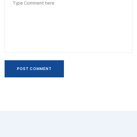
POST COMMENT
POST COMMENT