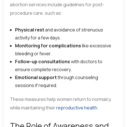
abortion services include guidelines for post-
procedure care, such as:
Physical rest
and avoidance of strenuous
activity for a few days.
Monitoring for complications
like excessive
bleeding or fever.
Follow-up consultations
with doctors to
ensure complete recovery.
Emotional support
through counseling
sessions if required.
These measures help women return to normalcy
while maintaining their
reproductive health.
The Role of Awareness and