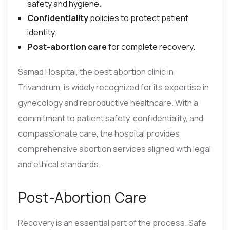
safety and hygiene.
Confidentiality
policies to protect patient
identity.
Post-abortion care
for complete recovery.
Samad Hospital, the best abortion clinic in
Trivandrum, is widely recognized for its expertise in
gynecology and reproductive healthcare. With a
commitment to patient safety, confidentiality, and
compassionate care, the hospital provides
comprehensive abortion services aligned with legal
and ethical standards.
Post-Abortion Care
Recovery is an essential part of the process. Safe