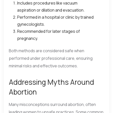
Includes procedures like vacuum
aspiration or dilation and evacuation.
Performed in a hospital or clinic by trained
gynecologists.
Recommended for later stages of
pregnancy.
Both methods are considered safe when
performed under professional care, ensuring
minimal risks and effective outcomes.
Addressing Myths Around
Abortion
Many misconceptions surround abortion, often
leading women to unsafe practices. Some common