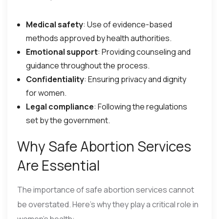
Medical safety
: Use of evidence-based
methods approved by health authorities.
Emotional support
: Providing counseling and
guidance throughout the process.
Confidentiality
: Ensuring privacy and dignity
for women.
Legal compliance
: Following the regulations
set by the government.
Why Safe Abortion Services
Are Essential
The importance of safe abortion services cannot
be overstated. Here’s why they play a critical role in