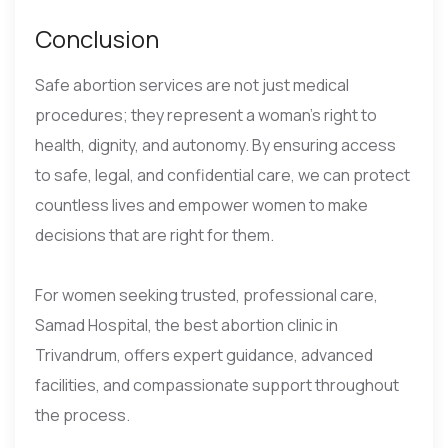
Conclusion
Safe abortion services are not just medical
procedures; they represent a woman’s right to
health, dignity, and autonomy. By ensuring access
to safe, legal, and confidential care, we can protect
countless lives and empower women to make
decisions that are right for them.
For women seeking trusted, professional care,
Samad Hospital, the best abortion clinic in
Trivandrum, offers expert guidance, advanced
facilities, and compassionate support throughout
the process.