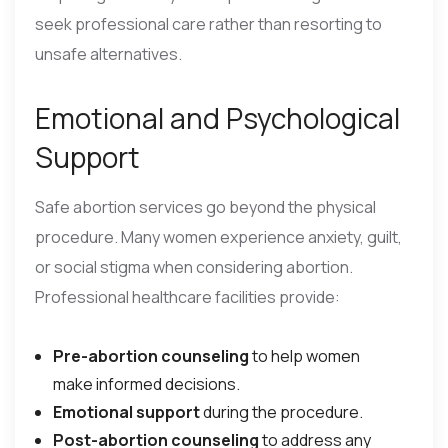
seek professional care rather than resorting to
unsafe alternatives.
Emotional and Psychological
Support
Safe abortion services go beyond the physical
procedure. Many women experience anxiety, guilt,
or social stigma when considering abortion.
Professional healthcare facilities provide:
Pre-abortion counseling
to help women
make informed decisions.
Emotional support
during the procedure.
Post-abortion counseling
to address any