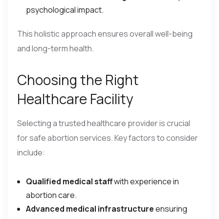
psychological impact.
This holistic approach ensures overall well-being
and long-term health.
Choosing the Right
Healthcare Facility
Selecting a trusted healthcare provider is crucial
for safe abortion services. Key factors to consider
include:
Qualified medical staff
with experience in
abortion care.
Advanced medical infrastructure
ensuring