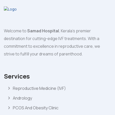
Welcome to
Samad Hospital
, Kerala's premier
destination for cutting-edge IVF treatments. With a
commitment to excellence in reproductive care, we
strive to fulfill your dreams of parenthood.
Services
Reproductive Medicine (IVF)
Andrology
PCOS And Obesity Clinic