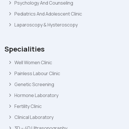
Psychology And Counseling
Pediatrics And Adolescent Clinic
Laparoscopy & Hysteroscopy
Specialities
Well Women Clinic
Painless Labour Clinic
Genetic Screening
Hormone Laboratory
Fertility Clinic
Clinical Laboratory
3D – 4D Ultrasonography