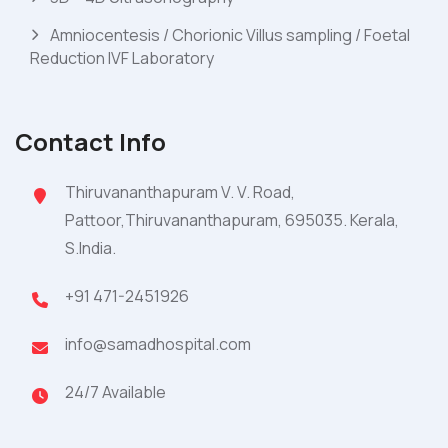
Amniocentesis / Chorionic Villus sampling / Foetal
Reduction IVF Laboratory
Contact Info
Thiruvananthapuram V. V. Road,
Pattoor,Thiruvananthapuram, 695035. Kerala,
S.India.
+91 471-2451926
info@samadhospital.com
24/7 Available