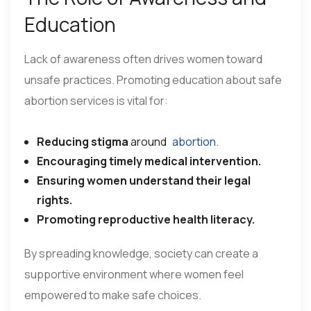
Education
Lack of awareness often drives women toward
unsafe practices. Promoting education about safe
abortion services is vital for:
Reducing stigma
around
abortion.
Encouraging timely medical intervention.
Ensuring women understand their legal
rights.
Promoting reproductive health literacy.
By spreading knowledge, society can create a
supportive environment where women feel
empowered to make safe choices.