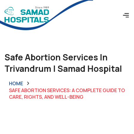
Safe Abortion Services In
Trivandrum | Samad Hospital
HOME
SAFE ABORTION SERVICES: A COMPLETE GUIDE TO
CARE, RIGHTS, AND WELL-BEING