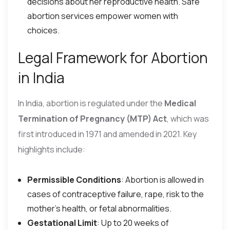
decisions about her reproductive health. Safe
abortion services empower women with
choices.
Legal Framework for Abortion
in India
In India, abortion is regulated under the
Medical
Termination of Pregnancy (MTP) Act
, which was
first introduced in 1971 and amended in 2021. Key
highlights include:
Permissible Conditions
: Abortion is allowed in
cases of contraceptive failure, rape, risk to the
mother’s health, or fetal abnormalities.
Gestational Limit
: Up to 20 weeks of