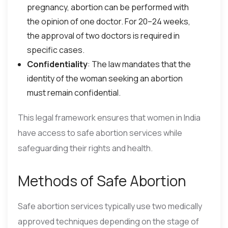
pregnancy, abortion can be performed with
the opinion of one doctor. For 20–24 weeks,
the approval of two doctors is required in
specific cases.
Confidentiality
: The law mandates that the
identity of the woman seeking an abortion
must remain confidential.
This legal framework ensures that women in India
have access to safe abortion services while
safeguarding their rights and health.
Methods of Safe Abortion
Safe abortion services typically use two medically
approved techniques depending on the stage of