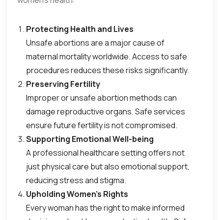
women’s health:
Protecting Health and Lives
Unsafe abortions are a major cause of
maternal mortality worldwide. Access to safe
procedures reduces these risks significantly.
Preserving Fertility
Improper or unsafe abortion methods can
damage reproductive organs. Safe services
ensure future fertility is not compromised.
Supporting Emotional Well-being
A professional healthcare setting offers not
just physical care but also emotional support,
reducing stress and stigma.
Upholding Women’s Rights
Every woman has the right to make informed