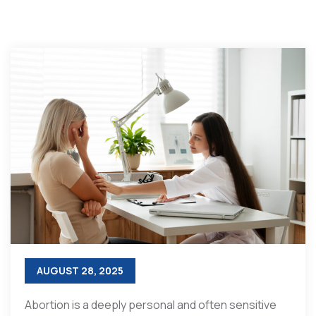
AUGUST 28, 2025
Abortion is a deeply personal and often sensitive