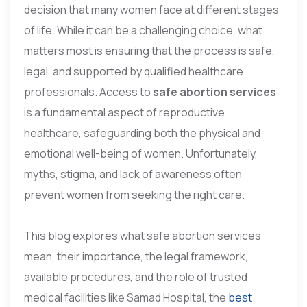
decision that many women face at different stages
of life. While it can be a challenging choice, what
matters most is ensuring that the process is safe,
legal, and supported by qualified healthcare
professionals. Access to
safe abortion services
is a fundamental aspect of reproductive
healthcare, safeguarding both the physical and
emotional well-being of women. Unfortunately,
myths, stigma, and lack of awareness often
prevent women from seeking the right care.
This blog explores what safe abortion services
mean, their importance, the legal framework,
available procedures, and the role of trusted
medical facilities like Samad Hospital, the
best