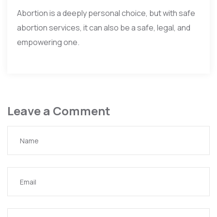
Abortion is a deeply personal choice, but with safe
abortion services, it can also be a safe, legal, and
empowering one.
Leave a Comment