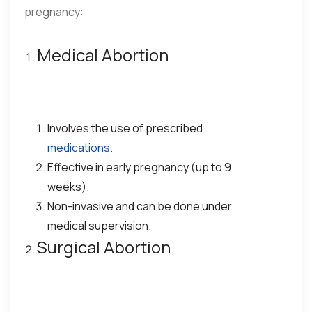
pregnancy:
Medical Abortion
Involves the use of prescribed
medications.
Effective in early pregnancy (up to 9
weeks).
Non-invasive and can be done under
medical supervision.
Surgical Abortion