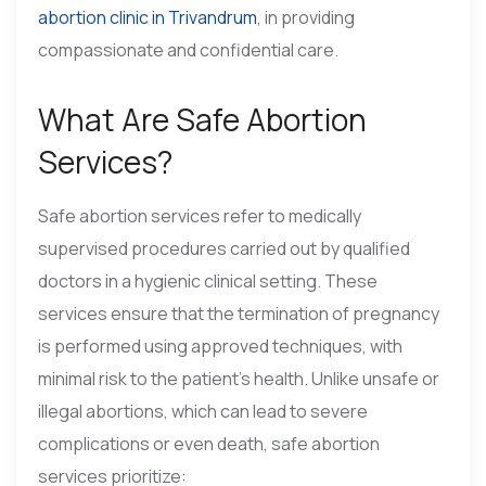
abortion clinic in Trivandrum
, in providing
compassionate and confidential care.
What Are Safe Abortion
Services?
Safe abortion services refer to medically
supervised procedures carried out by qualified
doctors in a hygienic clinical setting. These
services ensure that the termination of pregnancy
is performed using approved techniques, with
minimal risk to the patient’s health. Unlike unsafe or
illegal abortions, which can lead to severe
complications or even death, safe abortion
services prioritize: