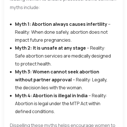
myths include:
Myth 1: Abortion always causes infertility
–
Reality: When done safely, abortion does not
impact future pregnancies.
Myth 2: It is unsafe at any stage
– Reality:
Safe abortion services are medically designed
to protect health.
Myth 3: Women cannot seek abortion
without partner approval
– Reality: Legally,
the decision lies with the woman.
Myth 4: Abortion is illegal in India
– Reality:
Abortion is legal under the MTP Act within
defined conditions.
Dispelling these myths helps encourage women to