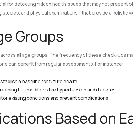
al for detecting hidden health issues that may not presen
 studies, and physical examinations—that provide a holistic vie
Age Groups
across all age groups. The frequency of these check-ups may 
ryone can benefit from regular assessments. For instance:
tablish a baseline for future health.
eening for conditions like hypertension and diabetes.
tor existing conditions and prevent complications.
fications Based on E