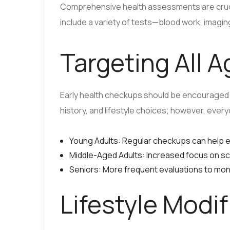
Comprehensive health assessments are cruci
include a variety of tests—blood work, imaging
Targeting All 
Early health checkups should be encouraged 
history, and lifestyle choices; however, eve
Young Adults: Regular checkups can help es
Middle-Aged Adults: Increased focus on scr
Seniors: More frequent evaluations to moni
Lifestyle Modi