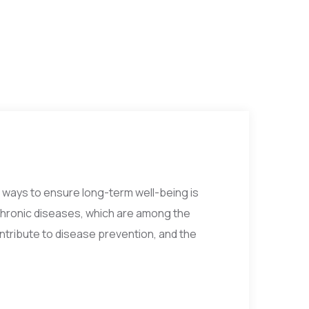
e ways to ensure long-term well-being is
chronic diseases, which are among the
ontribute to disease prevention, and the