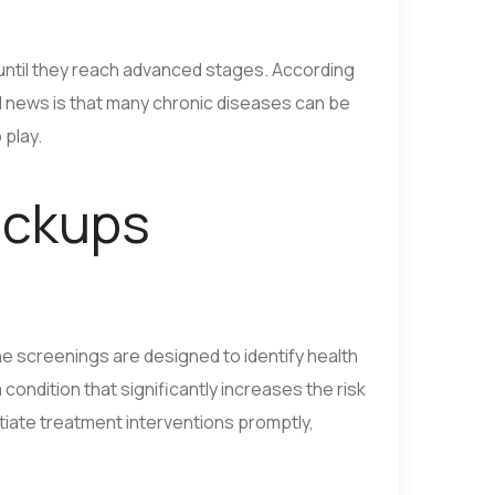
until they reach advanced stages. According
d news is that many chronic diseases can be
 play.
eckups
ine screenings are designed to identify health
ndition that significantly increases the risk
itiate treatment interventions promptly,