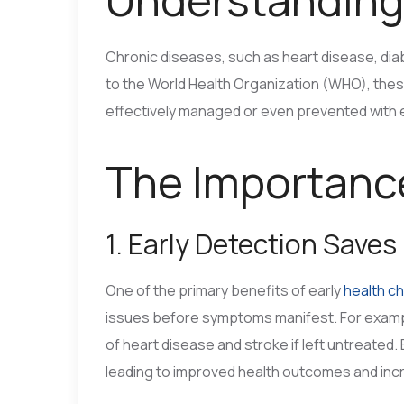
Chronic diseases, such as heart disease, dia
to the World Health Organization (WHO), thes
effectively managed or even prevented with e
The Importance
1. Early Detection Saves
One of the primary benefits of early
health c
issues before symptoms manifest. For example
of heart disease and stroke if left untreated.
leading to improved health outcomes and in