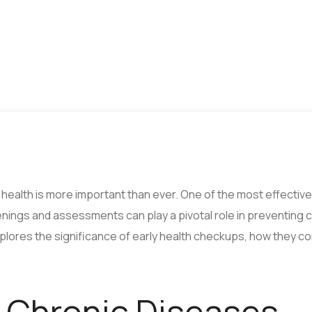
 health is more important than ever. One of the most effectiv
nings and assessments can play a pivotal role in preventing 
xplores the significance of early health checkups, how they c
 Chronic Diseases