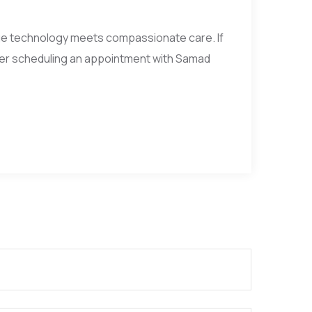
ge technology meets compassionate care. If
der scheduling an appointment with Samad