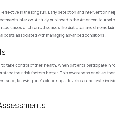
t-effective in the long run. Early detection and intervention h
eatments later on. A study published in the American Journal 
nized cases of chronic diseases like diabetes and chronic ki
ial costs associated with managing advanced conditions.
ls
o take control of their health. When patients participate in r
rstand their risk factors better. This awareness enables the
instance, knowing one’s blood sugar levels can motivate indivi
 Assessments