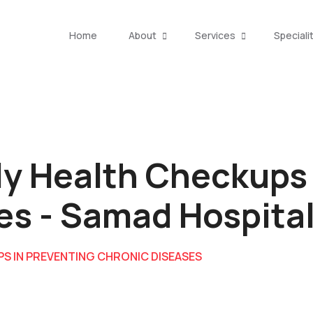
Home
About
Services
Speciali
ly Health Checkups
es - Samad Hospita
PS IN PREVENTING CHRONIC DISEASES