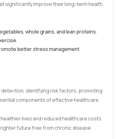
t significantly improve their long-term health
 vegetables, whole grains, and lean proteins.
xercise.
t promote better stress management
 detection, identifying risk factors, promoting
ssential components of effective healthcare.
o healthier lives and reduced healthcare costs
brighter future free from chronic disease