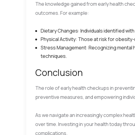
The knowledge gained from early health checku
outcomes. For example:
Dietary Changes: Individuals identified with
Physical Activity: Those at risk for obesi
Stress Management: Recognizing mental he
techniques.
Conclusion
The role of early health checkups in preventin
preventive measures, and empowering individu
As we navigate an increasingly complex health
over time. Investing in your health today thr
complications.