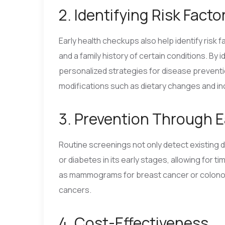
2. Identifying Risk Facto
Early health checkups also help identify risk 
and a family history of certain conditions. By
personalized strategies for disease preventio
modifications such as dietary changes and i
3. Prevention Through E
Routine screenings not only detect existing 
or diabetes in its early stages, allowing for 
as mammograms for breast cancer or colonos
cancers.
4. Cost-Effectiveness