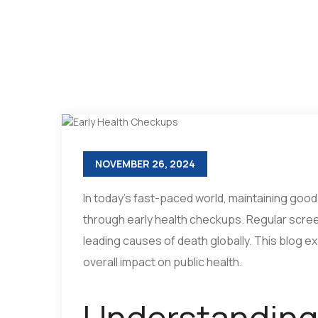
NOVEMBER 26, 2024
In today’s fast-paced world, maintaining good
through early health checkups. Regular scree
leading causes of death globally. This blog e
overall impact on public health.
Understanding