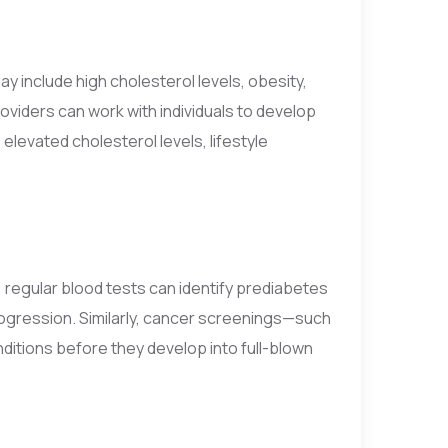
y include high cholesterol levels, obesity,
roviders can work with individuals to develop
elevated cholesterol levels, lifestyle
 regular blood tests can identify prediabetes
 progression. Similarly, cancer screenings—such
tions before they develop into full-blown