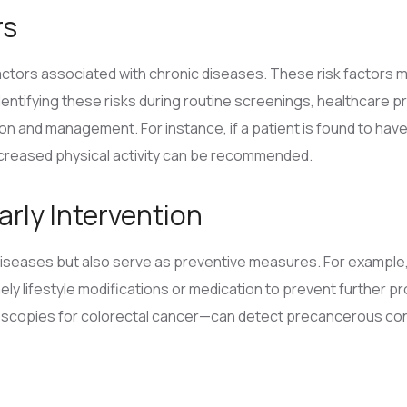
rs
factors associated with chronic diseases. These risk factors ma
 identifying these risks during routine screenings, healthcare p
n and management. For instance, if a patient is found to have 
ncreased physical activity can be recommended.
arly Intervention
diseases but also serve as preventive measures. For example,
timely lifestyle modifications or medication to prevent further
copies for colorectal cancer—can detect precancerous condi