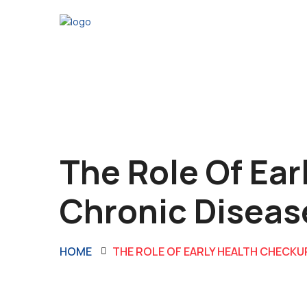
The Role Of Ear
Chronic Diseas
HOME
THE ROLE OF EARLY HEALTH CHECKU