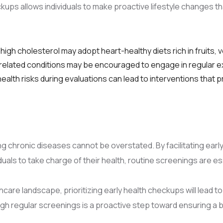
ps allows individuals to make proactive lifestyle changes tha
 high cholesterol may adopt heart-healthy diets rich in fruits,
ty-related conditions may be encouraged to engage in regular e
alth risks during evaluations can lead to interventions tha
g chronic diseases cannot be overstated. By facilitating early
als to take charge of their health, routine screenings are e
care landscape, prioritizing early health checkups will lead t
ough regular screenings is a proactive step toward ensuring a 