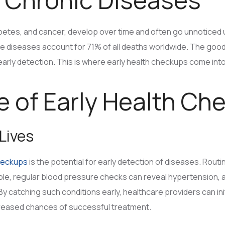
betes, and cancer, develop over time and often go unnoticed 
e diseases account for 71% of all deaths worldwide. The goo
arly detection. This is where early health checkups come into
 of Early Health Ch
 Lives
heckups
is the potential for early detection of diseases. Rout
, regular blood pressure checks can reveal hypertension, a co
 By catching such conditions early, healthcare providers can in
creased chances of successful treatment.