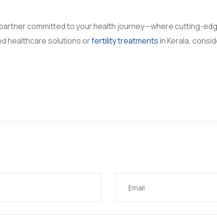
partner committed to your health journey—where cutting-ed
d healthcare solutions or
fertility treatments
in Kerala, consi