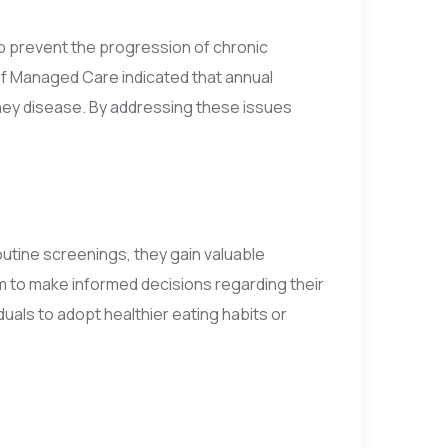
elp prevent the progression of chronic
of Managed Care indicated that annual
dney disease. By addressing these issues
outine screenings, they gain valuable
m to make informed decisions regarding their
duals to adopt healthier eating habits or