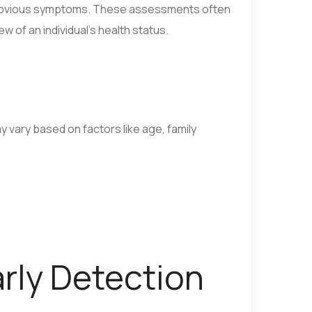
t obvious symptoms. These assessments often
w of an individual’s health status.
vary based on factors like age, family
arly Detection