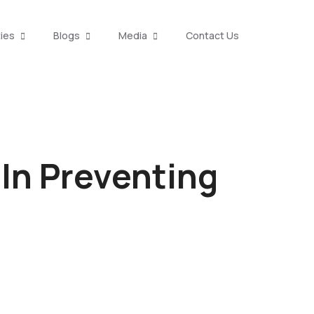
ties
Blogs
Media
Contact Us
 In Preventing
l