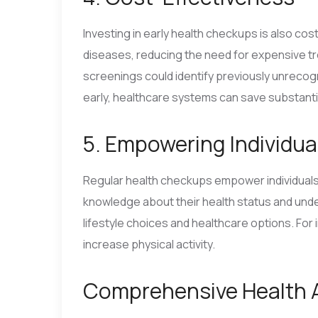
Investing in early health checkups is also cos
diseases, reducing the need for expensive tr
screenings could identify previously unrecog
early, healthcare systems can save substant
5. Empowering Individua
Regular health checkups empower individuals t
knowledge about their health status and unde
lifestyle choices and healthcare options. For 
increase physical activity.
Comprehensive Health