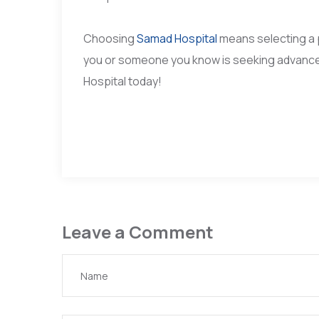
Choosing
Samad Hospital
means selecting a 
you or someone you know is seeking advance
Hospital today!
Leave a Comment