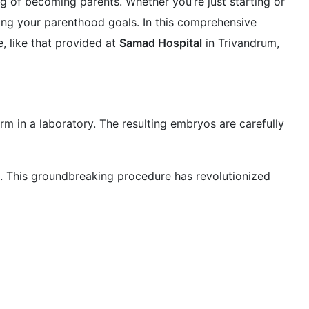
ing of becoming parents. Whether you’re just starting or
ing your parenthood goals. In this comprehensive
, like that provided at
Samad Hospital
in Trivandrum,
erm in a laboratory. The resulting embryos are carefully
ns. This groundbreaking procedure has revolutionized