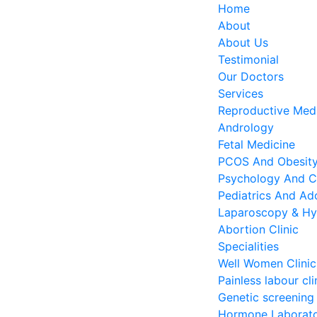
Home
About
About Us
Testimonial
Our Doctors
Services
Reproductive Medi
Andrology
Fetal Medicine
PCOS And Obesity 
Psychology And C
Pediatrics And Ado
Laparoscopy & Hy
Abortion Clinic
Specialities
Well Women Clinic
Painless labour cli
Genetic screening
Hormone Laborat