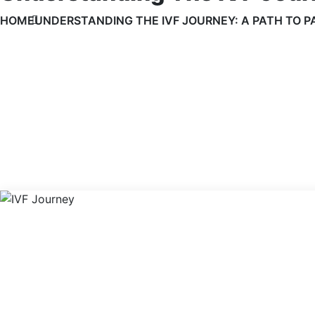
HOME
UNDERSTANDING THE IVF JOURNEY: A PATH TO 