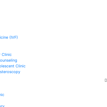
cine (IVF)
Clinic
ounseling
lescent Clinic
steroscopy
nic
ory