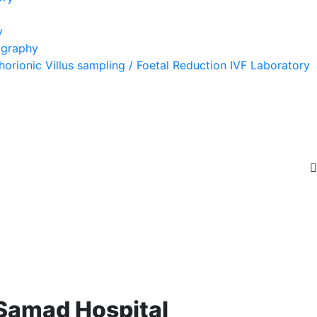
y
ography
orionic Villus sampling / Foetal Reduction IVF Laboratory
 Samad Hospital