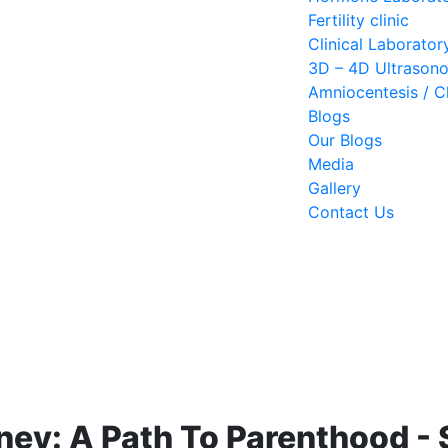
Fertility clinic
Clinical Laborator
3D – 4D Ultrason
Amniocentesis / Ch
Blogs
Our Blogs
Media
Gallery
Contact Us
ney: A Path To Parenthood -