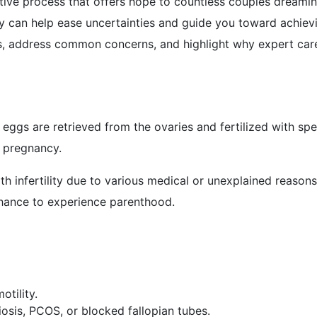
ormative process that offers hope to countless couples dream
ey can help ease uncertainties and guide you toward achiev
ss, address common concerns, and highlight why expert care
e eggs are retrieved from the ovaries and fertilized with sp
e pregnancy.
th infertility due to various medical or unexplained reaso
e chance to experience parenthood.
otility.
sis, PCOS, or blocked fallopian tubes.