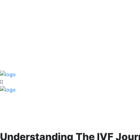
Understanding The IVF Jour