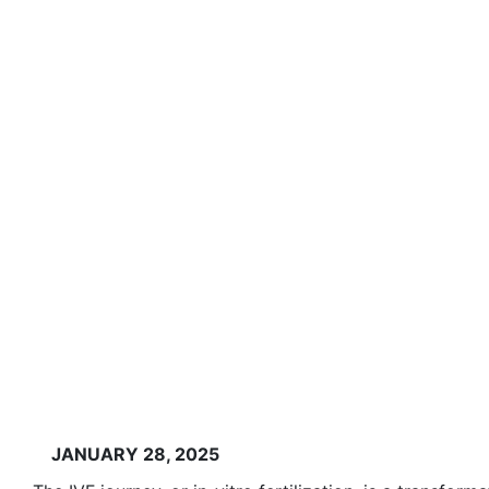
JANUARY 28, 2025