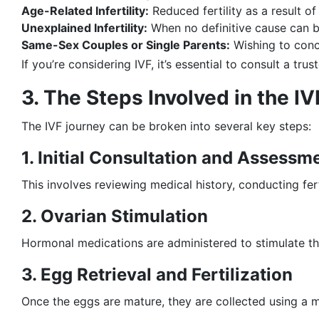
Age-Related Infertility:
Reduced fertility as a result o
Unexplained Infertility:
When no definitive cause can be
Same-Sex Couples or Single Parents:
Wishing to conc
If you’re considering IVF, it’s essential to consult a tru
3. The Steps Involved in the I
The IVF journey can be broken into several key steps:
1. Initial Consultation and Assessm
This involves reviewing medical history, conducting fer
2. Ovarian Stimulation
Hormonal medications are administered to stimulate the 
3. Egg Retrieval and Fertilization
Once the eggs are mature, they are collected using a m