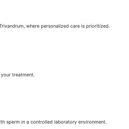
Trivandrum, where personalized care is prioritized.
 your treatment.
ith sperm in a controlled laboratory environment.