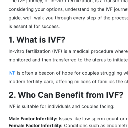
The IVF journey, or in-vitro fertilization, is a transf
considering your options, understanding the IVF journ
guide, we’ll walk you through every step of the proce
is essential for success.
1. What is IVF?
In-vitro fertilization (IVF) is a medical procedure wher
monitored and then transferred to the uterus to initiat
IVF
is often a beacon of hope for couples struggling wi
modern fertility care, offering millions of families th
2. Who Can Benefit from IVF?
IVF is suitable for individuals and couples facing:
Male Factor Infertility:
Issues like low sperm count or m
Female Factor Infertility:
Conditions such as endometrio