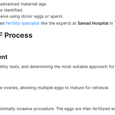
f advanced maternal age.
 identified.
eive using donor eggs or sperm.
sted
fertility specialist
like the experts at
Samad Hospital
in 
VF Process
ent
tility tests, and determining the most suitable approach for
ovaries, allowing multiple eggs to mature for retrieval.
inimally invasive procedure. The eggs are then fertilized w