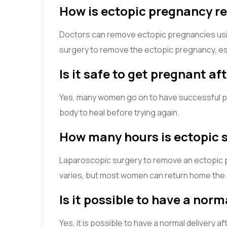
How is ectopic pregnancy 
Doctors can remove ectopic pregnancies usin
surgery to remove the ectopic pregnancy, esp
Is it safe to get pregnant a
Yes, many women go on to have successful pre
body to heal before trying again.
How many hours is ectopic 
Laparoscopic surgery to remove an ectopic p
varies, but most women can return home the
Is it possible to have a nor
Yes, it is possible to have a normal delivery 