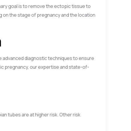
ary goal is to remove the ectopic tissue to
g on the stage of pregnancy and the location
m
use advanced diagnostic techniques to ensure
ic pregnancy, our expertise and state-of-
n tubes are at higher risk. Other risk