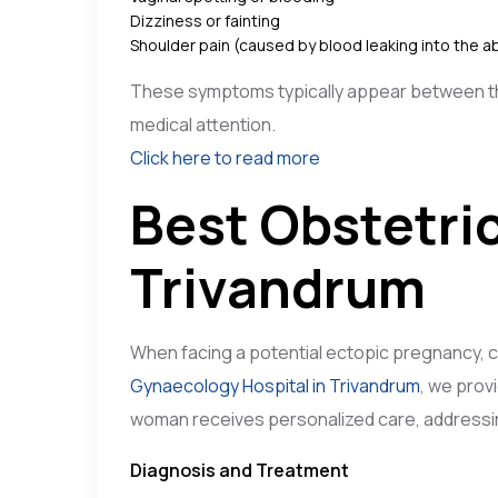
Dizziness or fainting
Shoulder pain (caused by blood leaking into the a
These symptoms typically appear between the 
medical attention.
Click here to read more
Best Obstetri
Trivandrum
When facing a potential ectopic pregnancy, cho
Gynaecology Hospital in Trivandrum
, we prov
woman receives personalized care, addressin
Diagnosis and Treatment