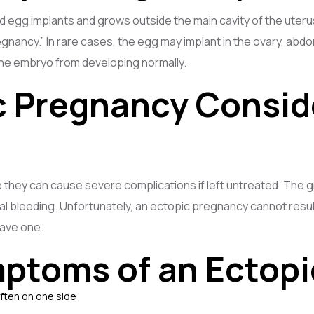
d egg implants and grows outside the main cavity of the uteru
 pregnancy.” In rare cases, the egg may implant in the ovary, ab
he embryo from developing normally.
c Pregnancy Consi
hey can cause severe complications if left untreated. The gr
al bleeding. Unfortunately, an ectopic pregnancy cannot result 
have one.
ptoms of an Ectop
often on one side