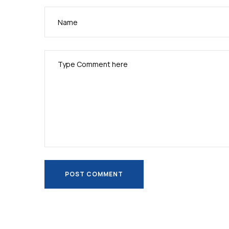
POST COMMENT
POST COMMENT