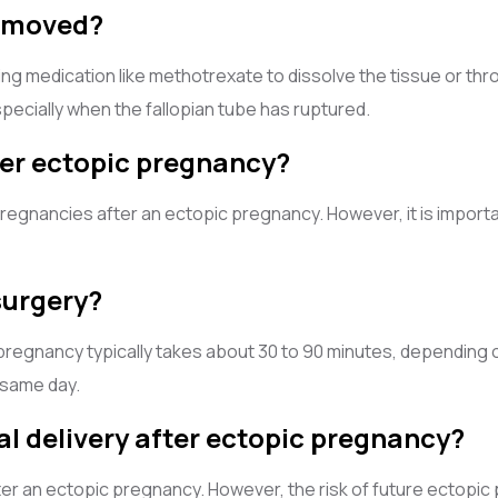
removed?
g medication like methotrexate to dissolve the tissue or th
ecially when the fallopian tube has ruptured.
fter ectopic pregnancy?
gnancies after an ectopic pregnancy. However, it is importan
surgery?
regnancy typically takes about 30 to 90 minutes, depending o
 same day.
mal delivery after ectopic pregnancy?
after an ectopic pregnancy. However, the risk of future ectopic