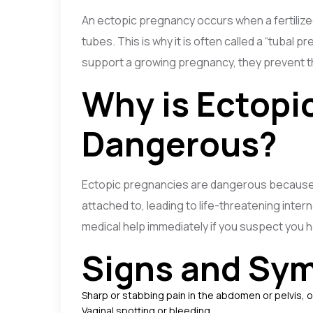
An ectopic pregnancy occurs when a fertilize
tubes. This is why it is often called a “tubal
support a growing pregnancy, they prevent t
Why is Ectopi
Dangerous?
Ectopic pregnancies are dangerous because t
attached to, leading to life-threatening intern
medical help immediately if you suspect you 
Signs and Sym
Sharp or stabbing pain in the abdomen or pelvis, 
Vaginal spotting or bleeding