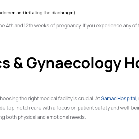
bdomen and irritating the diaphragm)
4th and 12th weeks of pregnancy. If you experience any of t
cs & Gynaecology Ho
osing the right medical facility is crucial. At
Samad Hospital
,
ide top-notch care with a focus on patient safety and well-b
g both physical and emotional needs.