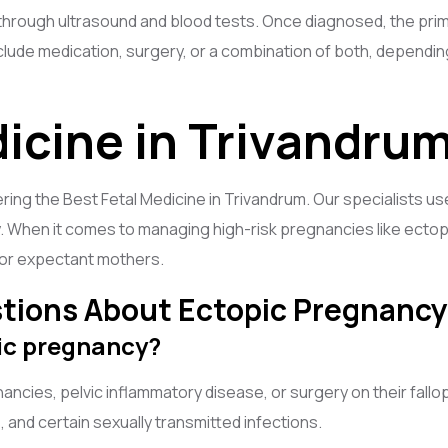
through ultrasound and blood tests. Once diagnosed, the prim
lude medication, surgery, or a combination of both, dependin
dicine in Trivandru
ering the Best Fetal Medicine in Trivandrum. Our specialists 
 When it comes to managing high-risk pregnancies like ectop
 for expectant mothers.
tions About Ectopic Pregnancy
pic pregnancy?
es, pelvic inflammatory disease, or surgery on their fallopia
, and certain sexually transmitted infections.