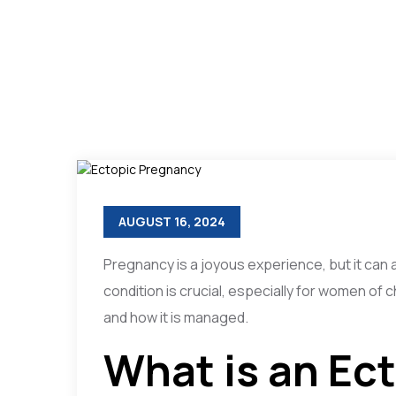
AUGUST 16, 2024
Pregnancy is a joyous experience, but it can
condition is crucial, especially for women of 
and how it is managed.
What is an Ec