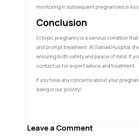
monitoring in subsequent pregnancies is esse
Conclusion
Ectopic pregnancy is a serious condition tha
and prompt treatment. At Samad Hospital, th
ensuring both safety and peace of mind. If y
contact us for expert advice and treatment.
If you have any concerns about your pregnanc
being is our priority!
Leave a Comment