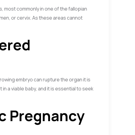
s, most commonly in one of the fallopian
domen, or cervix. As these areas cannot
dered
owing embryo can rupture the organ it is
in a viable baby, and it is essential to seek
ic Pregnancy