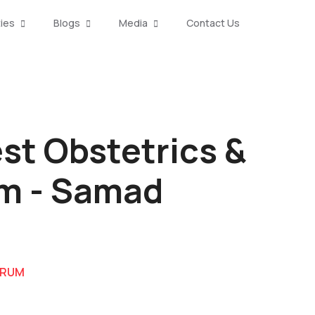
ties
Blogs
Media
Contact Us
st Obstetrics &
um - Samad
DRUM