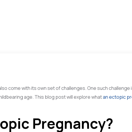
 also come with its own set of challenges. One such challenge
childbearing age. This blog post will explore what
an ectopic p
topic Pregnancy?