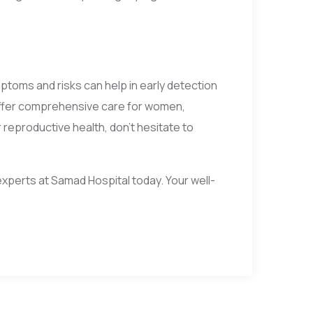
ptoms and risks can help in early detection
offer comprehensive care for women,
reproductive health, don’t hesitate to
xperts at Samad Hospital today. Your well-