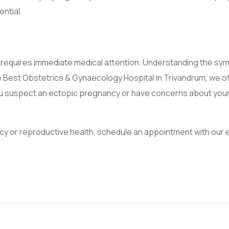
ntial.
t requires immediate medical attention. Understanding the sym
e Best Obstetrics & Gynaecology Hospital in Trivandrum, we 
ou suspect an ectopic pregnancy or have concerns about your 
y or reproductive health, schedule an appointment with our e