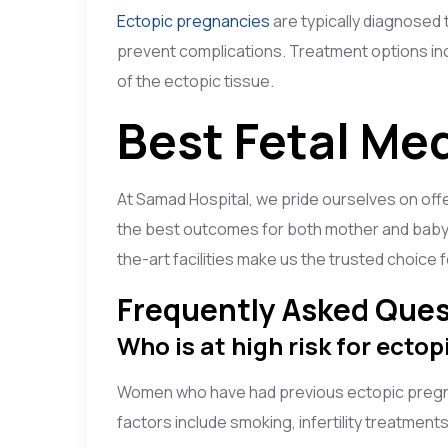
Ectopic pregnancies
are typically diagnosed 
prevent complications. Treatment options inc
of the ectopic tissue.
Best Fetal Me
At Samad Hospital, we pride ourselves on off
the best outcomes for both mother and baby.
the-art facilities make us the trusted choice
Frequently Asked Ques
Who is at high risk for ecto
Women who have had previous ectopic pregnanci
factors include smoking, infertility treatments