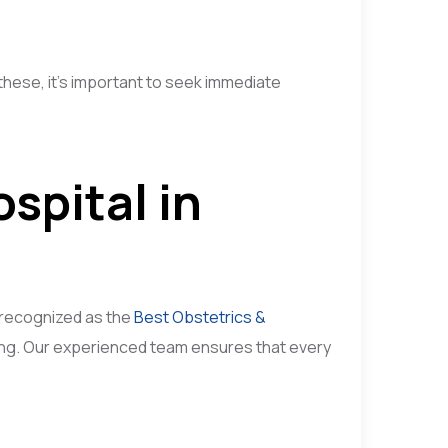
hese, it’s important to seek immediate
spital in
 recognized as the
Best Obstetrics &
eing. Our experienced team ensures that every