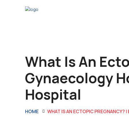
What Is An Ecto
Gynaecology Ho
Hospital
HOME
WHAT IS AN ECTOPIC PREGNANCY? |