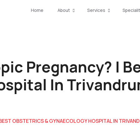
Home
About
Services
Speciali
pic Pregnancy? | Be
spital In Trivandr
 BEST OBSTETRICS & GYNAECOLOGY HOSPITAL IN TRIVAN