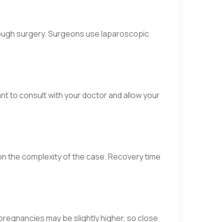
rough surgery. Surgeons use laparoscopic
t to consult with your doctor and allow your
n the complexity of the case. Recovery time
 pregnancies may be slightly higher, so close