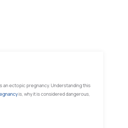
 is an ectopic pregnancy. Understanding this
regnancy
is, why it is considered dangerous,