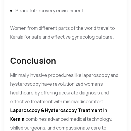
Peaceful recovery environment
Women from different parts of the world travel to
Kerala for safe and effective gynecological care.
Conclusion
Minimally invasive procedures like laparoscopy and
hysteroscopy have revolutionized women’s
healthcare by offering accurate diagnosis and
effective treatment with minimal discomfort.
Laparoscopy & Hysteroscopy Treatment in
Kerala
combines advanced medical technology,
skilled surgeons, and compassionate care to