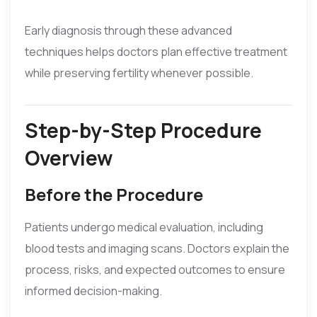
Early diagnosis through these advanced
techniques helps doctors plan effective treatment
while preserving fertility whenever possible.
Step-by-Step Procedure
Overview
Before the Procedure
Patients undergo medical evaluation, including
blood tests and imaging scans. Doctors explain the
process, risks, and expected outcomes to ensure
informed decision-making.