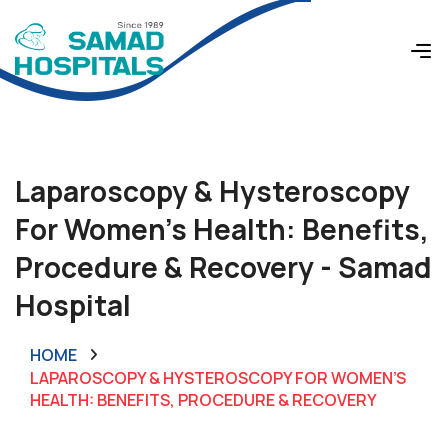
Laparoscopy & Hysteroscopy
For Women’s Health: Benefits,
Procedure & Recovery - Samad
Hospital
HOME
LAPAROSCOPY & HYSTEROSCOPY FOR WOMEN’S
HEALTH: BENEFITS, PROCEDURE & RECOVERY