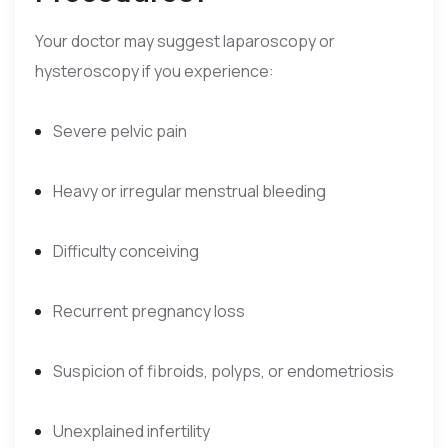
Your doctor may suggest laparoscopy or
hysteroscopy if you experience:
Severe pelvic pain
Heavy or irregular menstrual bleeding
Difficulty conceiving
Recurrent pregnancy loss
Suspicion of fibroids, polyps, or endometriosis
Unexplained infertility