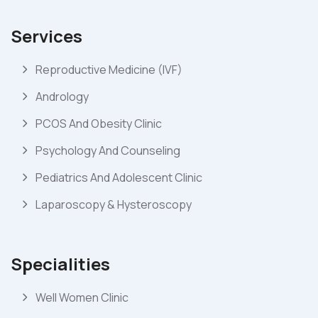
Services
Reproductive Medicine (IVF)
Andrology
PCOS And Obesity Clinic
Psychology And Counseling
Pediatrics And Adolescent Clinic
Laparoscopy & Hysteroscopy
Specialities
Well Women Clinic