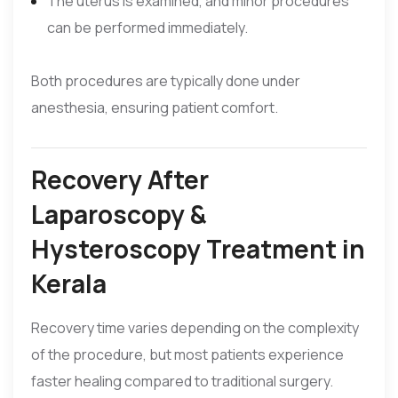
The uterus is examined, and minor procedures
can be performed immediately.
Both procedures are typically done under
anesthesia, ensuring patient comfort.
Recovery After
Laparoscopy &
Hysteroscopy Treatment in
Kerala
Recovery time varies depending on the complexity
of the procedure, but most patients experience
faster healing compared to traditional surgery.