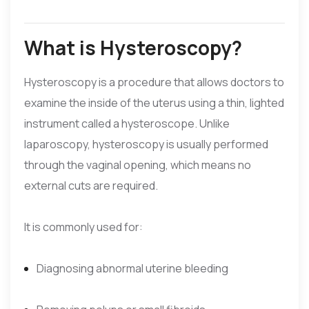
What is Hysteroscopy?
Hysteroscopy is a procedure that allows doctors to
examine the inside of the uterus using a thin, lighted
instrument called a hysteroscope. Unlike
laparoscopy, hysteroscopy is usually performed
through the vaginal opening, which means no
external cuts are required.
It is commonly used for:
Diagnosing abnormal uterine bleeding