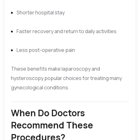
Shorter hospital stay
Faster recovery and return to daily activities
Less post-operative pain
These benefits make laparoscopy and
hysteroscopy popular choices for treating many
gynecological conditions.
When Do Doctors
Recommend These
Procedures?