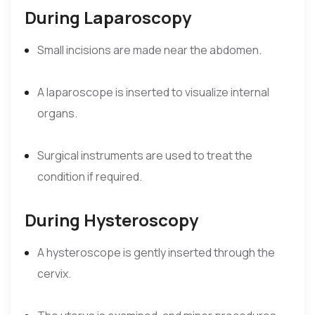
During Laparoscopy
Small incisions are made near the abdomen.
A laparoscope is inserted to visualize internal
organs.
Surgical instruments are used to treat the
condition if required.
During Hysteroscopy
A hysteroscope is gently inserted through the
cervix.