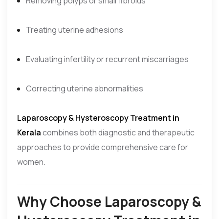
Removing polyps or small fibroids
Treating uterine adhesions
Evaluating infertility or recurrent miscarriages
Correcting uterine abnormalities
Laparoscopy & Hysteroscopy Treatment in
Kerala
combines both diagnostic and therapeutic
approaches to provide comprehensive care for
women.
Why Choose Laparoscopy &