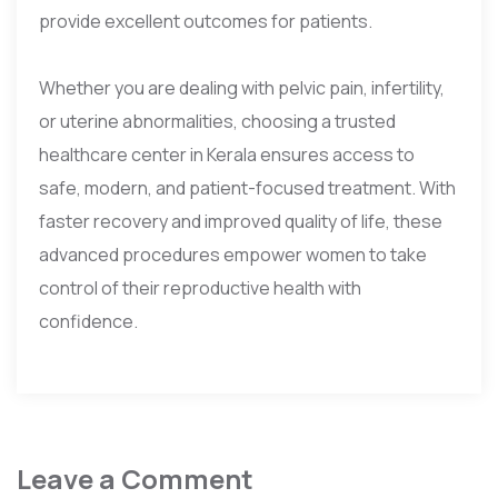
provide excellent outcomes for patients.
Whether you are dealing with pelvic pain, infertility,
or uterine abnormalities, choosing a trusted
healthcare center in Kerala ensures access to
safe, modern, and patient-focused treatment. With
faster recovery and improved quality of life, these
advanced procedures empower women to take
control of their reproductive health with
confidence.
Leave a Comment