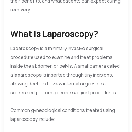
their benefits, and what patients can expect during
recovery.
What is Laparoscopy?
Laparoscopy is a minimally invasive surgical
procedure used to examine and treat problems
inside the abdomen or pelvis. A small camera called
a laparoscope is inserted through tiny incisions,
allowing doctors to view internal organs on a
screen and perform precise surgical procedures.
Common gynecological conditions treated using
laparoscopy include: