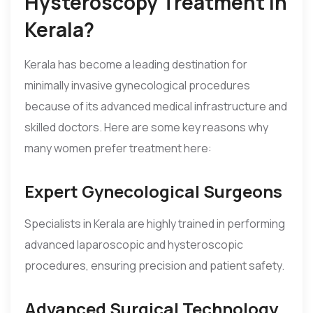
Hysteroscopy Treatment in
Kerala?
Kerala has become a leading destination for
minimally invasive gynecological procedures
because of its advanced medical infrastructure and
skilled doctors. Here are some key reasons why
many women prefer treatment here:
Expert Gynecological Surgeons
Specialists in Kerala are highly trained in performing
advanced laparoscopic and hysteroscopic
procedures, ensuring precision and patient safety.
Advanced Surgical Technology