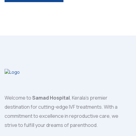
POST COMMENT
Welcome to
Samad Hospital
, Kerala's premier
destination for cutting-edge IVF treatments. With a
commitment to excellence in reproductive care, we
strive to fulfill your dreams of parenthood.