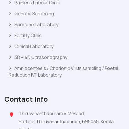
Painless Labour Clinic
Genetic Screening
Hormone Laboratory
Fertility Clinic
Clinical Laboratory
3D – 4D Ultrasonography
Amniocentesis / Chorionic Villus sampling / Foetal
Reduction IVF Laboratory
Contact Info
Thiruvananthapuram V. V. Road,
Pattoor,Thiruvananthapuram, 695035. Kerala,