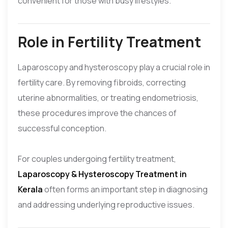
convenient for those with busy lifestyles.
Role in Fertility Treatment
Laparoscopy and hysteroscopy play a crucial role in
fertility care. By removing fibroids, correcting
uterine abnormalities, or treating endometriosis,
these procedures improve the chances of
successful conception.
For couples undergoing fertility treatment,
Laparoscopy & Hysteroscopy Treatment in
Kerala
often forms an important step in diagnosing
and addressing underlying reproductive issues.