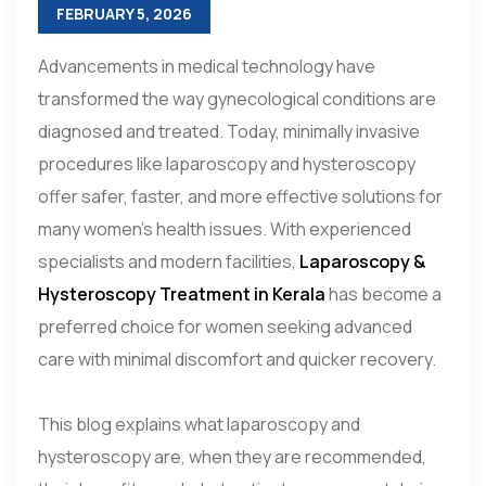
FEBRUARY 5, 2026
Advancements in medical technology have
transformed the way gynecological conditions are
diagnosed and treated. Today, minimally invasive
procedures like laparoscopy and hysteroscopy
offer safer, faster, and more effective solutions for
many women’s health issues. With experienced
specialists and modern facilities,
Laparoscopy &
Hysteroscopy Treatment in Kerala
has become a
preferred choice for women seeking advanced
care with minimal discomfort and quicker recovery.
This blog explains what laparoscopy and
hysteroscopy are, when they are recommended,