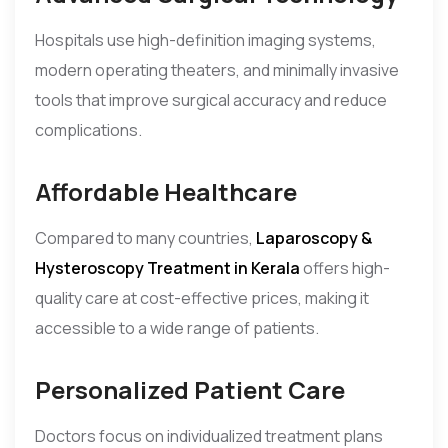
Hospitals use high-definition imaging systems,
modern operating theaters, and minimally invasive
tools that improve surgical accuracy and reduce
complications.
Affordable Healthcare
Compared to many countries,
Laparoscopy &
Hysteroscopy Treatment in Kerala
offers high-
quality care at cost-effective prices, making it
accessible to a wide range of patients.
Personalized Patient Care
Doctors focus on individualized treatment plans