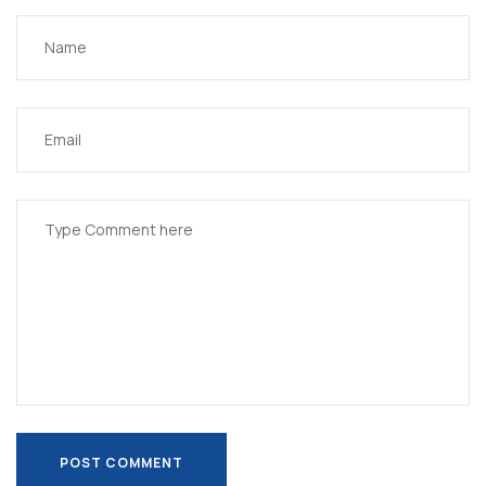
POST COMMENT