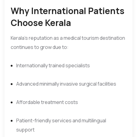
Why International Patients
Choose Kerala
Kerala’s reputation as a medical tourism destination
continues to grow due to:
Internationally trained specialists
Advanced minimally invasive surgical facilities
Affordable treatment costs
Patient-friendly services and multilingual
support