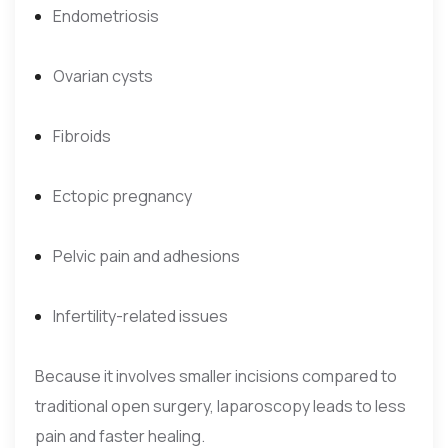
Endometriosis
Ovarian cysts
Fibroids
Ectopic pregnancy
Pelvic pain and adhesions
Infertility-related issues
Because it involves smaller incisions compared to
traditional open surgery, laparoscopy leads to less
pain and faster healing.