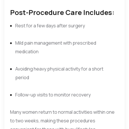
Post-Procedure Care Includes:
Rest for a few days after surgery
Mild pain management with prescribed
medication
Avoiding heavy physical activity for a short
period
Follow-up visits to monitor recovery
Many women return to normal activities within one
to two weeks, making these procedures