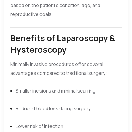
based on the patient’s condition, age, and
reproductive goals.
Benefits of Laparoscopy &
Hysteroscopy
Minimally invasive procedures offer several
advantages compared to traditional surgery:
Smaller incisions and minimal scarring
Reduced blood loss during surgery
Lower risk of infection