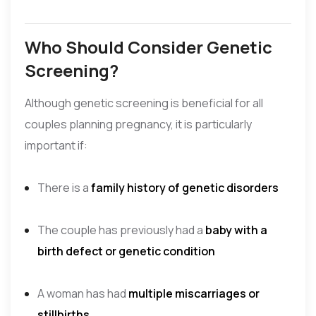
Who Should Consider Genetic
Screening?
Although genetic screening is beneficial for all
couples planning pregnancy, it is particularly
important if:
There is a
family history of genetic disorders
The couple has previously had a
baby with a
birth defect or genetic condition
A woman has had
multiple miscarriages or
stillbirths