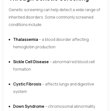
Genetic screening can help detect a wide range of
inherited disorders. Some commonly screened
conditions include:
Thalassemia
– a blood disorder affecting
hemoglobin production
Sickle Cell Disease
– abnormal red blood cell
formation
Cystic Fibrosis
– affects lungs and digestive
system
Down Syndrome
– chromosomal abnormality