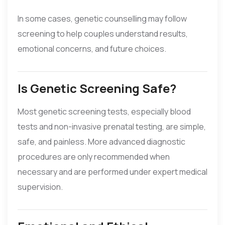
In some cases, genetic counselling may follow
screening to help couples understand results,
emotional concerns, and future choices.
Is Genetic Screening Safe?
Most genetic screening tests, especially blood
tests and non-invasive prenatal testing, are simple,
safe, and painless. More advanced diagnostic
procedures are only recommended when
necessary and are performed under expert medical
supervision.