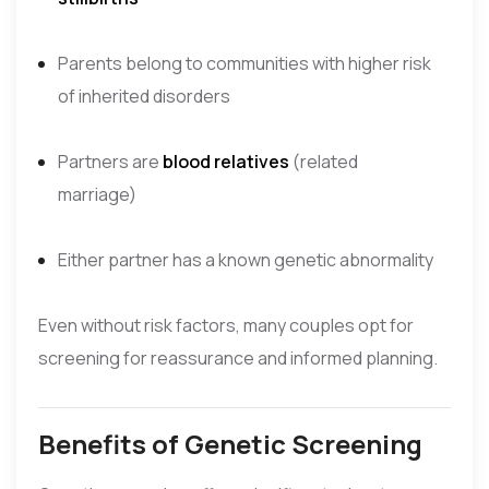
Parents belong to communities with higher risk
of inherited disorders
Partners are
blood relatives
(related
marriage)
Either partner has a known genetic abnormality
Even without risk factors, many couples opt for
screening for reassurance and informed planning.
Benefits of Genetic Screening