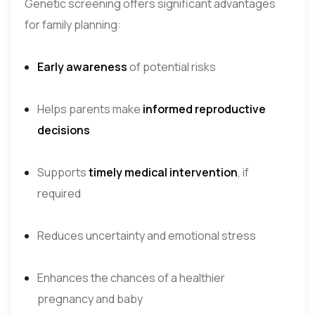
Genetic screening offers significant advantages
for family planning:
Early awareness
of potential risks
Helps parents make
informed reproductive
decisions
Supports
timely medical intervention
, if
required
Reduces uncertainty and emotional stress
Enhances the chances of a healthier
pregnancy and baby