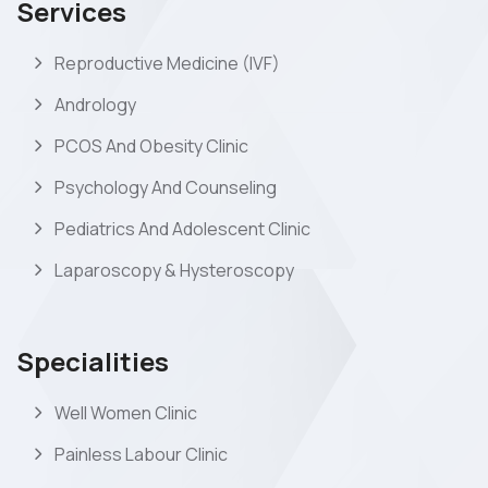
Services
Reproductive Medicine (IVF)
Andrology
PCOS And Obesity Clinic
Psychology And Counseling
Pediatrics And Adolescent Clinic
Laparoscopy & Hysteroscopy
Specialities
Well Women Clinic
Painless Labour Clinic