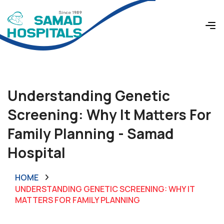
Understanding Genetic
Screening: Why It Matters For
Family Planning - Samad
Hospital
HOME
UNDERSTANDING GENETIC SCREENING: WHY IT
MATTERS FOR FAMILY PLANNING