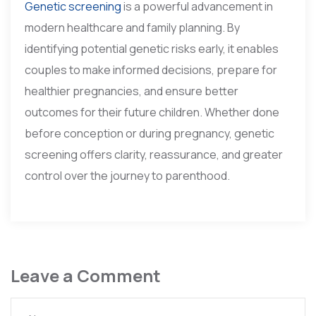
Genetic screening
is a powerful advancement in
modern healthcare and family planning. By
identifying potential genetic risks early, it enables
couples to make informed decisions, prepare for
healthier pregnancies, and ensure better
outcomes for their future children. Whether done
before conception or during pregnancy, genetic
screening offers clarity, reassurance, and greater
control over the journey to parenthood.
Leave a Comment