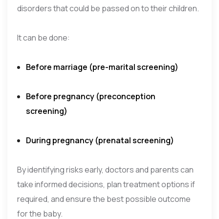
disorders that could be passed on to their children.
It can be done:
Before marriage (pre-marital screening)
Before pregnancy (preconception
screening)
During pregnancy (prenatal screening)
By identifying risks early, doctors and parents can
take informed decisions, plan treatment options if
required, and ensure the best possible outcome
for the baby.