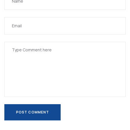
POST COMMENT
POST COMMENT