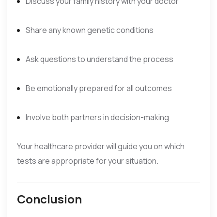
Discuss your family history with your doctor
Share any known genetic conditions
Ask questions to understand the process
Be emotionally prepared for all outcomes
Involve both partners in decision-making
Your healthcare provider will guide you on which
tests are appropriate for your situation.
Conclusion