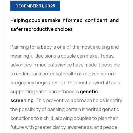
DECEMBER 31, 2025
Helping couples make informed, confident, and
safer reproductive choices
Planning for a baby is one of the most exciting and
meaningful decisions a couple can make. Today,
advances in medical science have made it possible
to understand potential health risks even before
pregnancy begins. One of the most powerful tools
supporting safer parenthood is
genetic
screening
. This preventive approach helps identify
the possibility of passing certain inherited genetic
conditions to a child, allowing couples to plan their
future with greater clarity, awareness, and peace