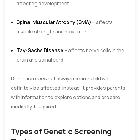
affecting development
Spinal Muscular Atrophy (SMA)
– affects
muscle strength and movement
Tay-Sachs Disease
– affects nerve cells in the
brain and spinal cord
Detection does not always mean a child will
definitely be affected. Instead, it provides parents
with information to explore options and prepare
medically if required.
Types of Genetic Screening