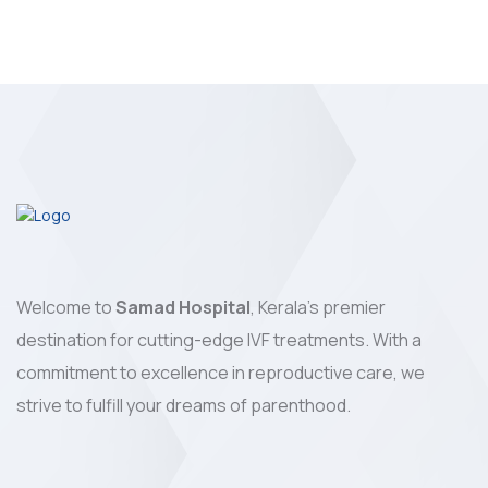
Welcome to
Samad Hospital
, Kerala's premier
destination for cutting-edge IVF treatments. With a
commitment to excellence in reproductive care, we
strive to fulfill your dreams of parenthood.