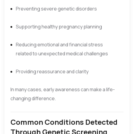
Preventing severe genetic disorders
Supporting healthy pregnancy planning
Reducing emotional and financial stress
related to unexpected medical challenges
Providing reassurance and clarity
In many cases, early awareness can make a life-
changing difference.
Common Conditions Detected
Through Genetic Screening