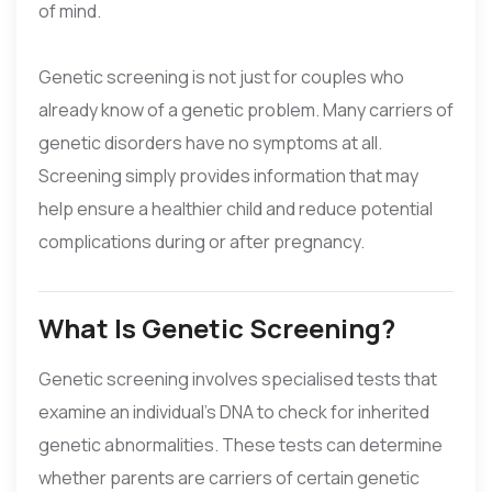
of mind.
Genetic screening is not just for couples who
already know of a genetic problem. Many carriers of
genetic disorders have no symptoms at all.
Screening simply provides information that may
help ensure a healthier child and reduce potential
complications during or after pregnancy.
What Is Genetic Screening?
Genetic screening involves specialised tests that
examine an individual’s DNA to check for inherited
genetic abnormalities. These tests can determine
whether parents are carriers of certain genetic