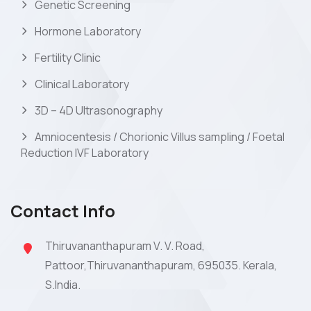
Genetic Screening
Hormone Laboratory
Fertility Clinic
Clinical Laboratory
3D – 4D Ultrasonography
Amniocentesis / Chorionic Villus sampling / Foetal
Reduction IVF Laboratory
Contact Info
Thiruvananthapuram V. V. Road,
Pattoor,Thiruvananthapuram, 695035. Kerala,
S.India.