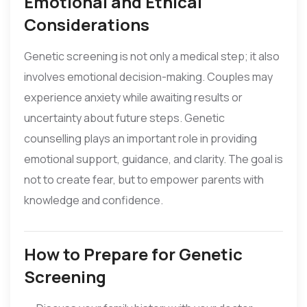
Emotional and Ethical
Considerations
Genetic screening is not only a medical step; it also
involves emotional decision-making. Couples may
experience anxiety while awaiting results or
uncertainty about future steps. Genetic
counselling plays an important role in providing
emotional support, guidance, and clarity. The goal is
not to create fear, but to empower parents with
knowledge and confidence.
How to Prepare for Genetic
Screening