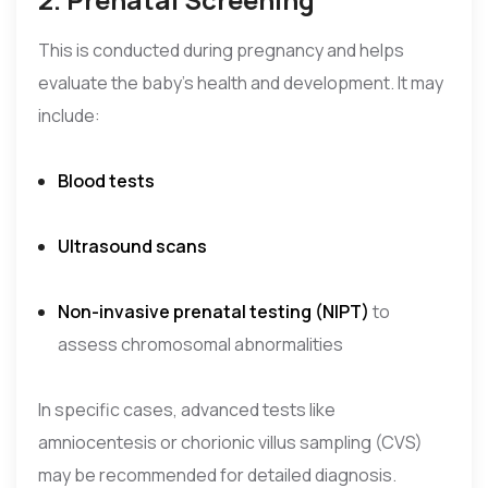
This is conducted during pregnancy and helps
evaluate the baby’s health and development. It may
include:
Blood tests
Ultrasound scans
Non-invasive prenatal testing (NIPT)
to
assess chromosomal abnormalities
In specific cases, advanced tests like
amniocentesis or chorionic villus sampling (CVS)
may be recommended for detailed diagnosis.