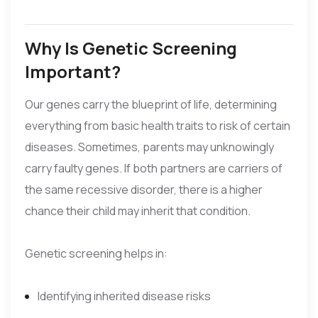
Why Is Genetic Screening
Important?
Our genes carry the blueprint of life, determining
everything from basic health traits to risk of certain
diseases. Sometimes, parents may unknowingly
carry faulty genes. If both partners are carriers of
the same recessive disorder, there is a higher
chance their child may inherit that condition.
Genetic screening helps in:
Identifying inherited disease risks