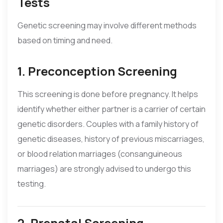
Tests
Genetic screening may involve different methods
based on timing and need.
1. Preconception Screening
This screening is done before pregnancy. It helps
identify whether either partner is a carrier of certain
genetic disorders. Couples with a family history of
genetic diseases, history of previous miscarriages,
or blood relation marriages (consanguineous
marriages) are strongly advised to undergo this
testing.
2. Prenatal Screening