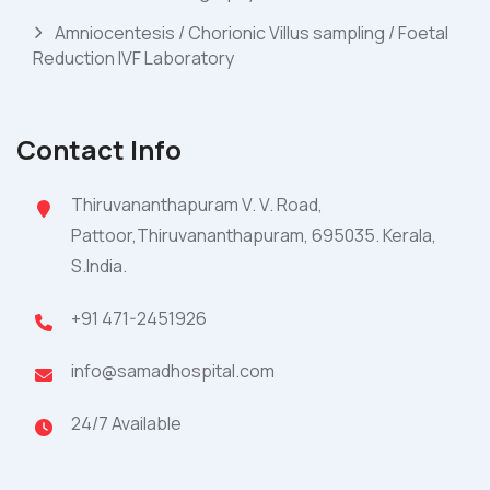
Amniocentesis / Chorionic Villus sampling / Foetal
Reduction IVF Laboratory
Contact Info
Thiruvananthapuram V. V. Road,
Pattoor,Thiruvananthapuram, 695035. Kerala,
S.India.
+91 471-2451926
info@samadhospital.com
24/7 Available