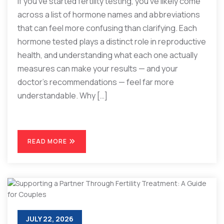
If you’ve started fertility testing, you’ve likely come
across a list of hormone names and abbreviations
that can feel more confusing than clarifying. Each
hormone tested plays a distinct role in reproductive
health, and understanding what each one actually
measures can make your results — and your
doctor’s recommendations — feel far more
understandable. Why […]
READ MORE
JULY 22, 2026