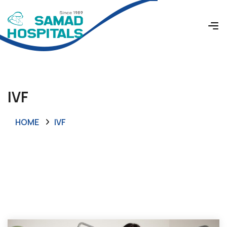
IVF
HOME
IVF