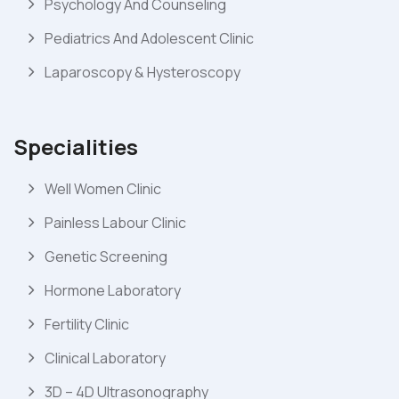
Psychology And Counseling
Pediatrics And Adolescent Clinic
Laparoscopy & Hysteroscopy
Specialities
Well Women Clinic
Painless Labour Clinic
Genetic Screening
Hormone Laboratory
Fertility Clinic
Clinical Laboratory
3D – 4D Ultrasonography