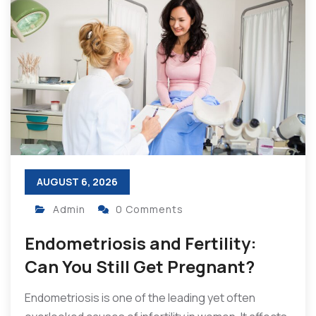
AUGUST 6, 2026
Admin
0 Comments
Endometriosis and Fertility:
Can You Still Get Pregnant?
Endometriosis is one of the leading yet often