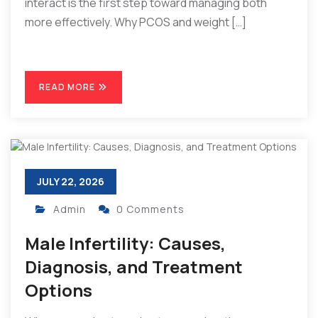
interact is the first step toward managing both
more effectively. Why PCOS and weight […]
READ MORE
JULY 22, 2026
Admin
0 Comments
Male Infertility: Causes,
Diagnosis, and Treatment
Options