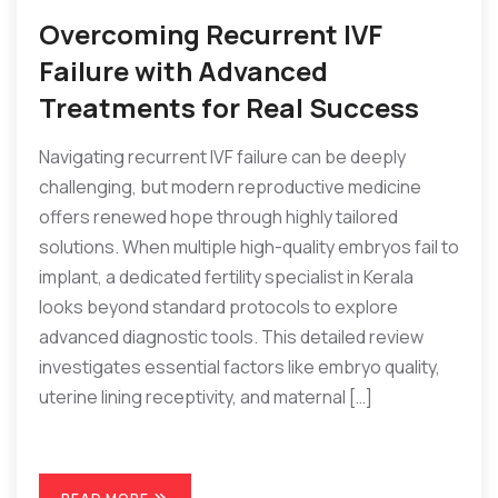
Overcoming Recurrent IVF
Failure with Advanced
Treatments for Real Success
Navigating recurrent IVF failure can be deeply
challenging, but modern reproductive medicine
offers renewed hope through highly tailored
solutions. When multiple high-quality embryos fail to
implant, a dedicated fertility specialist in Kerala
looks beyond standard protocols to explore
advanced diagnostic tools. This detailed review
investigates essential factors like embryo quality,
uterine lining receptivity, and maternal […]