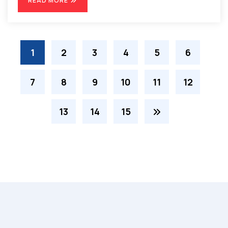
READ MORE
1
2
3
4
5
6
7
8
9
10
11
12
13
14
15