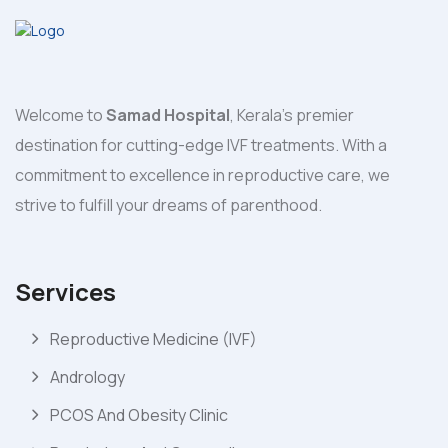
Welcome to
Samad Hospital
, Kerala's premier
destination for cutting-edge IVF treatments. With a
commitment to excellence in reproductive care, we
strive to fulfill your dreams of parenthood.
Services
Reproductive Medicine (IVF)
Andrology
PCOS And Obesity Clinic