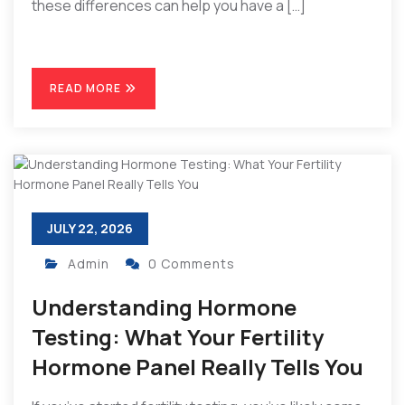
these differences can help you have a […]
READ MORE
JULY 22, 2026
Admin
0 Comments
Understanding Hormone
Testing: What Your Fertility
Hormone Panel Really Tells You