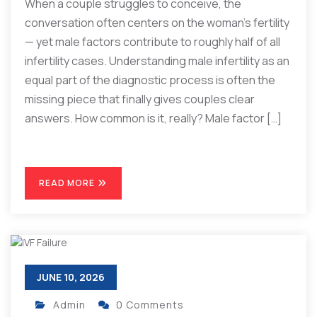
When a couple struggles to conceive, the
conversation often centers on the woman’s fertility
— yet male factors contribute to roughly half of all
infertility cases. Understanding male infertility as an
equal part of the diagnostic process is often the
missing piece that finally gives couples clear
answers. How common is it, really? Male factor […]
READ MORE
JUNE 10, 2026
Admin
0 Comments