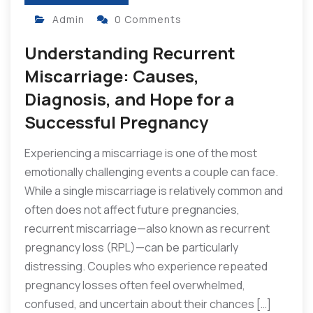
Admin
0 Comments
Understanding Recurrent
Miscarriage: Causes,
Diagnosis, and Hope for a
Successful Pregnancy
Experiencing a miscarriage is one of the most
emotionally challenging events a couple can face.
While a single miscarriage is relatively common and
often does not affect future pregnancies,
recurrent miscarriage—also known as recurrent
pregnancy loss (RPL)—can be particularly
distressing. Couples who experience repeated
pregnancy losses often feel overwhelmed,
confused, and uncertain about their chances […]