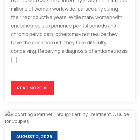
overlooked causes of infertility in women. It affects
millions of women worldwide, particularly during
their reproductive years. While many women with
endometriosis experience painful periods and
chronic pelvic pain, others may not realize they
have the condition until they face difficulty
conceiving. Receiving a diagnosis of endometriosis
[…]
READ MORE
AUGUST 2, 2026