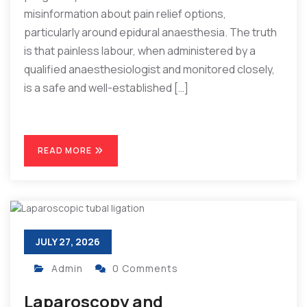
misinformation about pain relief options,
particularly around epidural anaesthesia. The truth
is that painless labour, when administered by a
qualified anaesthesiologist and monitored closely,
is a safe and well-established […]
READ MORE
JULY 27, 2026
Admin
0 Comments
Laparoscopy and