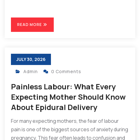
READ MORE
JULY 30, 2026
Admin
0 Comments
Painless Labour: What Every
Expecting Mother Should Know
About Epidural Delivery
For many expecting mothers, the fear of labour
pain is one of the biggest sources of anxiety during
pregnancy. This fear often leads to confusion and