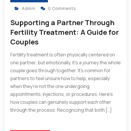
Admin
0 Comments
Supporting a Partner Through
Fertility Treatment: A Guide for
Couples
Fertility treatment is often physically centered on
one partner, but emotionally, it’s a journey the whole
couple goes through together. It’s common for
partners to feel unsure how to help, especially
when they’re not the one undergoing
appointments, injections, or procedures. Here’s
how couples can genuinely support each other
through the process. Recognizing that both […]