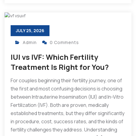
JULY 25, 2026
Admin
0 Comments
IUI vs IVF: Which Fertility
Treatment Is Right for You?
For couples beginning their fertility journey, one of
the first and most confusing decisions is choosing
between Intrauterine Insemination (IUI) and In-Vitro
Fertilization (IVF). Both are proven, medically
established treatments, but they differ significantly
in procedure, cost, success rates, and the kinds of
fertility challenges they address. Understanding