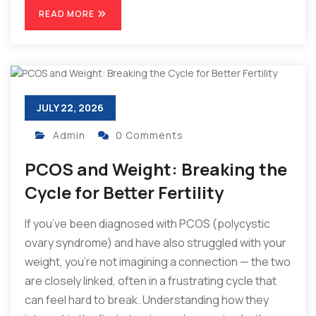
READ MORE
JULY 22, 2026
Admin
0 Comments
PCOS and Weight: Breaking the
Cycle for Better Fertility
If you’ve been diagnosed with PCOS (polycystic
ovary syndrome) and have also struggled with your
weight, you’re not imagining a connection — the two
are closely linked, often in a frustrating cycle that
can feel hard to break. Understanding how they