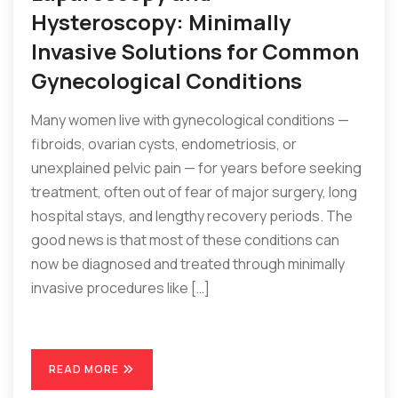
Hysteroscopy: Minimally
Invasive Solutions for Common
Gynecological Conditions
Many women live with gynecological conditions —
fibroids, ovarian cysts, endometriosis, or
unexplained pelvic pain — for years before seeking
treatment, often out of fear of major surgery, long
hospital stays, and lengthy recovery periods. The
good news is that most of these conditions can
now be diagnosed and treated through minimally
invasive procedures like […]
READ MORE